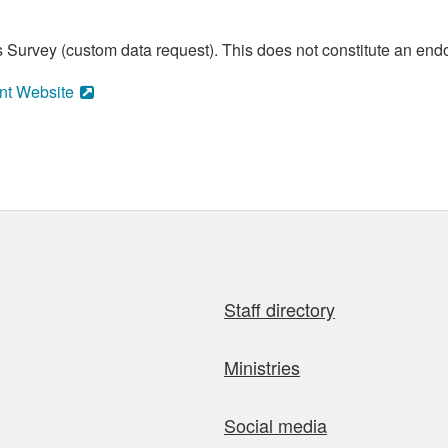
 Survey (custom data request). This does not constitute an endo
nt Website
Staff directory
Ministries
Social media