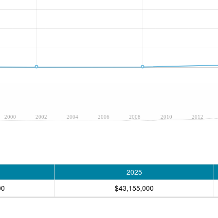
2000
2002
2004
2006
2008
2010
2012
2025
00
$43,155,000