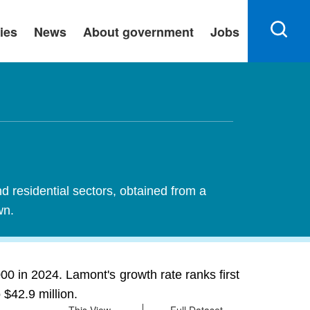
ies
News
About government
Jobs
nd residential sectors, obtained from a
wn.
00 in 2024. Lamont's growth rate ranks first
 $42.9 million.