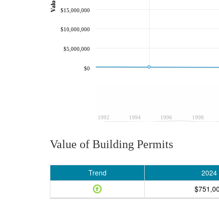
$15,000,000
$10,000,000
$5,000,000
$0
1992
1994
1996
1998
Value of Building Permits
Trend
2024
$751,0