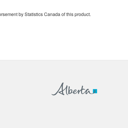
rsement by Statistics Canada of this product.