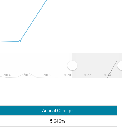
2014
2016
2018
2020
2022
2024
Annual Change
5,646%