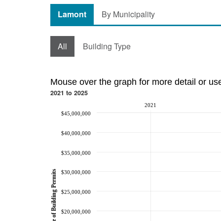
Lamont
By Municipality
All
Building Type
Mouse over the graph for more detail or us
2021 to 2025
2021
$45,000,000
$40,000,000
$35,000,000
Value of Building Permits
$30,000,000
$25,000,000
$20,000,000