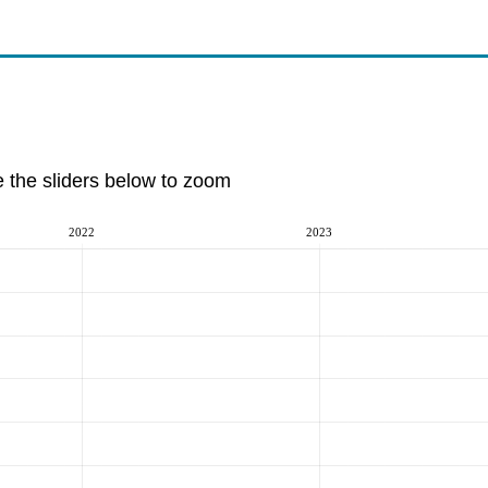
e the sliders below to zoom
2022
2023