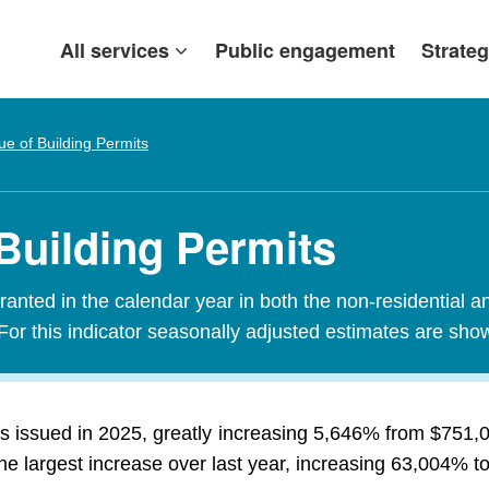
All services
Public engagement
Strateg
ue of Building Permits
Building Permits
granted in the calendar year in both the non-residential a
For this indicator seasonally adjusted estimates are sho
s issued in 2025, greatly increasing 5,646% from $751,0
the largest increase over last year, increasing 63,004% to