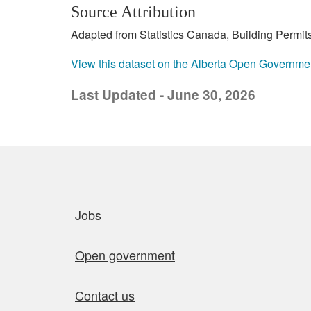
Source Attribution
Adapted from Statistics Canada, Building Permits
View this dataset on the Alberta Open Governme
Last Updated - June 30, 2026
Quick links
Jobs
Open government
Contact us