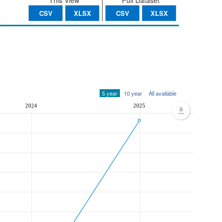
This View
Full Dataset
CSV
XLSX
CSV
XLSX
5 year
10 year
All available
2024
2025