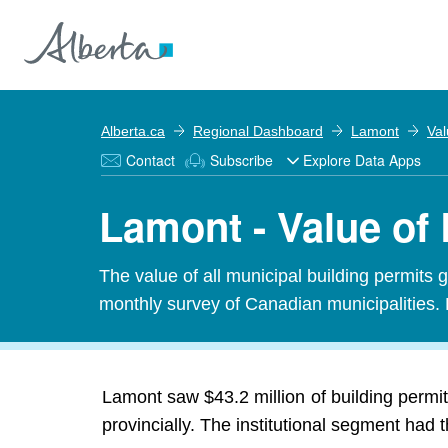
Alberta.ca
Regional Dashboard
Lamont
Val
Contact
Subscribe
Explore Data Apps
Lamont - Value of 
The value of all municipal building permits 
monthly survey of Canadian municipalities. 
Lamont saw $43.2 million of building permit
provincially. The institutional segment had 