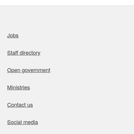
uick links
Jobs
Staff directory
Open government
Ministries
Contact us
Social media