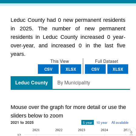
Leduc County had 0 new permanent residents
in 2025. The number of new permanent
residents in Leduc County increased 0 year-
over-year, and increased 0 in the last five
years.
This View
Full Dataset
CSV
XLSX
CSV
XLSX
Leduc County
By Municipality
Mouse over the graph for more detail or use the
sliders below to zoom
2021 to 2025
5 year
10 year
All available
2021
2022
2023
2024
2025
12