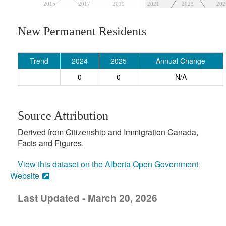
2015
2017
2019
2021
2023
202
New Permanent Residents
Trend
2024
2025
Annual Change
0
0
N/A
Source Attribution
Derived from Citizenship and Immigration Canada,
Facts and Figures.
View this dataset on the Alberta Open Government
Website
Last Updated - March 20, 2026