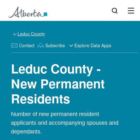
Leduc County
Contact
Subscribe
Explore Data Apps
Leduc County -
New Permanent
Residents
Number of new permanent resident
applicants and accompanying spouses and
dependants.