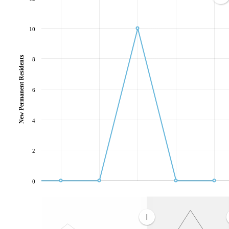
10
New Permanent Residents
8
6
4
2
0