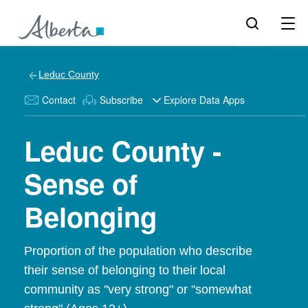
Leduc County
Contact
Subscribe
Explore Data Apps
Leduc County -
Sense of
Belonging
Proportion of the population who describe
their sense of belonging to their local
community as "very strong" or "somewhat