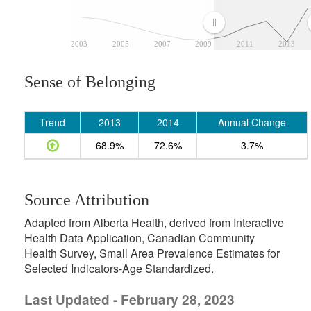
2003
2005
2007
2009
2011
2013
Sense of Belonging
Trend
2013
2014
Annual Change
68.9%
72.6%
3.7%
Source Attribution
Adapted from Alberta Health, derived from Interactive
Health Data Application, Canadian Community
Health Survey, Small Area Prevalence Estimates for
Selected Indicators-Age Standardized.
Last Updated - February 28, 2023