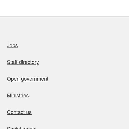
uick links
Jobs
Staff directory
Open government
Ministries
Contact us
Social media