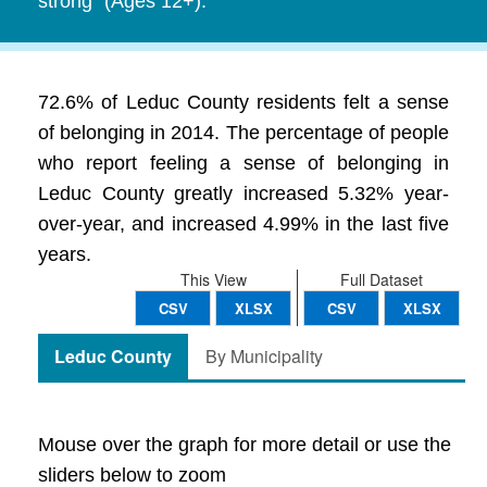
strong" (Ages 12+).
72.6% of Leduc County residents felt a sense
of belonging in 2014. The percentage of people
who report feeling a sense of belonging in
Leduc County greatly increased 5.32% year-
over-year, and increased 4.99% in the last five
years.
This View
Full Dataset
CSV
XLSX
CSV
XLSX
Leduc County
By Municipality
Mouse over the graph for more detail or use the
sliders below to zoom