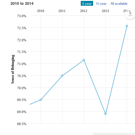
2010 to 2014
5 year
10 year
All available
2010
2011
2012
2013
2014
73.0%
72.5%
72.0%
71.5%
Sense of Belonging
71.0%
70.5%
70.0%
69.5%
69.0%
68.5%