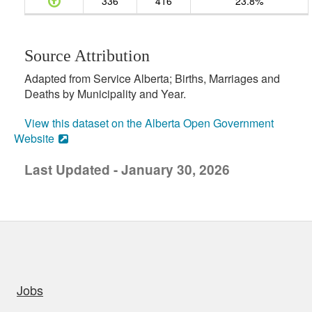
336
416
23.8%
Source Attribution
Adapted from Service Alberta; Births, Marriages and
Deaths by Municipality and Year.
View this dataset on the Alberta Open Government
Website
Last Updated - January 30, 2026
uick links
Jobs