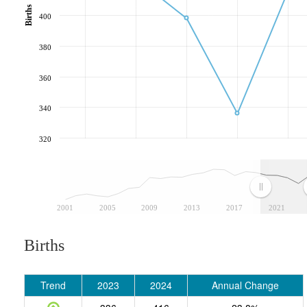
Births
400
380
360
340
320
2001
2005
2009
2013
2017
2021
Births
Trend
2023
2024
Annual Change