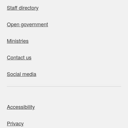
Staff directory
Open government
Ministries
Contact us
Social media
bout this site
Accessibility
Privacy