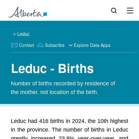
Leduc
Contact
Subscribe
Explore Data Apps
Leduc - Births
Number of births recorded by residence of
the mother, not location of the birth.
Leduc had 416 births in 2024, the 10th highest
in the province. The number of births in Leduc
greatly increased 23.8% year-over-year, and