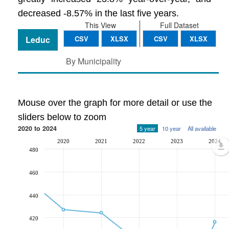
decreased -8.57% in the last five years.
This View
Full Dataset
Leduc
CSV
XLSX
CSV
XLSX
By Municipality
Mouse over the graph for more detail or use the
sliders below to zoom
2020 to 2024
5 year
10 year
All available
2020
2021
2022
2023
2024
480
460
440
420