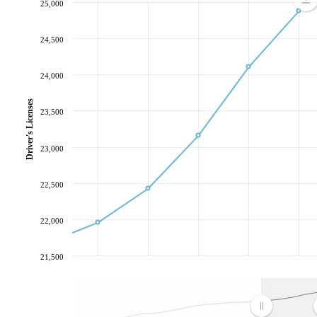
25,000
24,500
24,000
Driver's Licenses
23,500
23,000
22,500
22,000
21,500