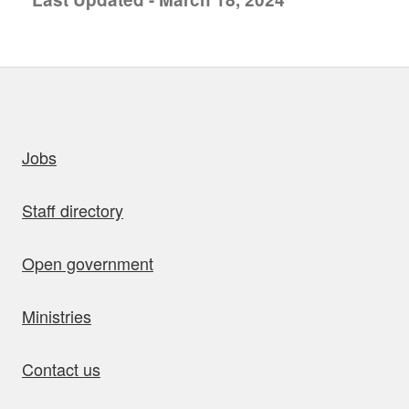
uick links
Jobs
Staff directory
Open government
Ministries
Contact us