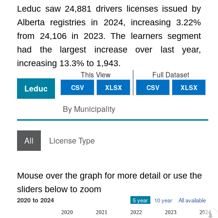
Leduc saw 24,881 drivers licenses issued by
Alberta registries in 2024, increasing 3.22%
from 24,106 in 2023. The learners segment
had the largest increase over last year,
increasing 13.3% to 1,943.
This View
Full Dataset
Leduc
CSV
XLSX
CSV
XLSX
By Municipality
All
License Type
Mouse over the graph for more detail or use the
sliders below to zoom
2020 to 2024
5 year
10 year
All available
2020
2021
2022
2023
2024