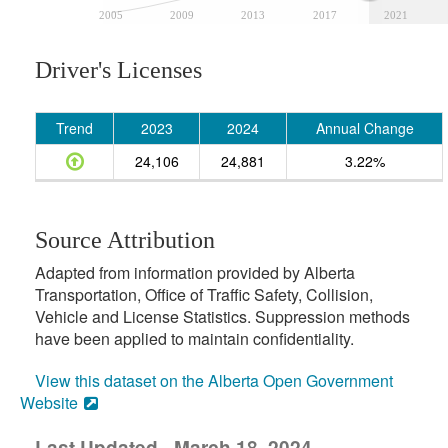
2005
2009
2013
2017
2021
Driver's Licenses
Trend
2023
2024
Annual Change
24,106
24,881
3.22%
Source Attribution
Adapted from information provided by Alberta
Transportation, Office of Traffic Safety, Collision,
Vehicle and License Statistics. Suppression methods
have been applied to maintain confidentiality.
View this dataset on the Alberta Open Government
Website
Last Updated - March 18, 2024