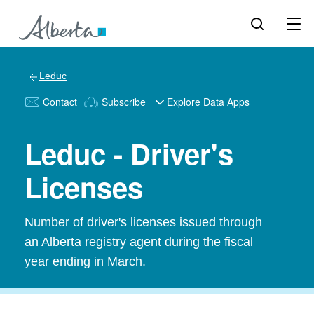
Leduc
Contact
Subscribe
Explore Data Apps
Leduc - Driver's
Licenses
Number of driver's licenses issued through
an Alberta registry agent during the fiscal
year ending in March.