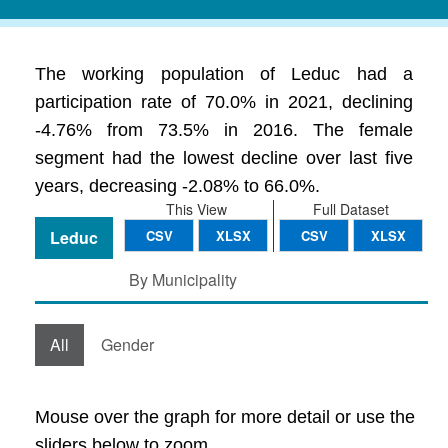
The working population of Leduc had a
participation rate of 70.0% in 2021, declining
-4.76% from 73.5% in 2016. The female
segment had the lowest decline over last five
years, decreasing -2.08% to 66.0%.
This View
Full Dataset
Leduc
CSV
XLSX
CSV
XLSX
By Municipality
All
Gender
Mouse over the graph for more detail or use the
sliders below to zoom