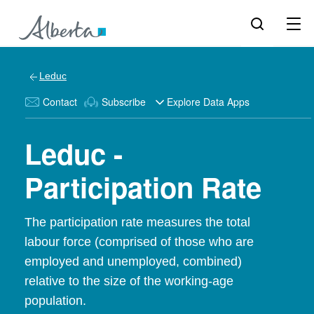
Leduc
Contact
Subscribe
Explore Data Apps
Leduc -
Participation Rate
The participation rate measures the total
labour force (comprised of those who are
employed and unemployed, combined)
relative to the size of the working-age
population.