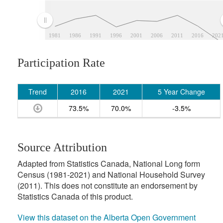
1981
1986
1991
1996
2001
2006
2011
2016
202
Participation Rate
Trend
2016
2021
5 Year Change
73.5%
70.0%
-3.5%
Source Attribution
Adapted from Statistics Canada, National Long form
Census (1981-2021) and National Household Survey
(2011). This does not constitute an endorsement by
Statistics Canada of this product.
View this dataset on the Alberta Open Government