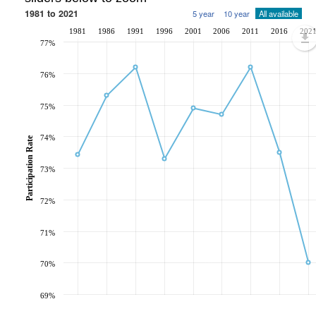
1981 to 2021
5 year
10 year
All available
1981
1986
1991
1996
2001
2006
2011
2016
202
77%
76%
75%
74%
Participation Rate
73%
72%
71%
70%
69%