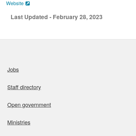
Website
Last Updated - February 28, 2023
uick links
Jobs
Staff directory
Open government
Ministries