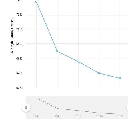
72%
% Single Family Houses
70%
68%
66%
64%
62%
2001
2006
2011
2016
2021