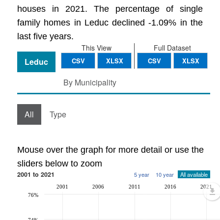
houses in 2021. The percentage of single
family homes in Leduc declined -1.09% in the
last five years.
This View
Full Dataset
Leduc
CSV
XLSX
CSV
XLSX
By Municipality
All
Type
Mouse over the graph for more detail or use the
sliders below to zoom
2001 to 2021
5 year
10 year
All available
2001
2006
2011
2016
2021
76%
74%