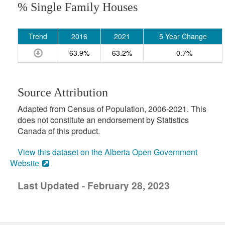
% Single Family Houses
Trend
2016
2021
5 Year Change
63.9%
63.2%
-0.7%
Source Attribution
Adapted from Census of Population, 2006-2021. This
does not constitute an endorsement by Statistics
Canada of this product.
View this dataset on the Alberta Open Government
Website
Last Updated - February 28, 2023