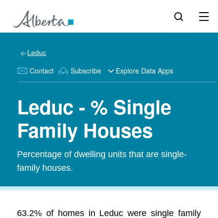
Leduc
Contact
Subscribe
Explore Data Apps
Leduc - % Single
Family Houses
Percentage of dwelling units that are single-
family houses.
63.2% of homes in Leduc were single family