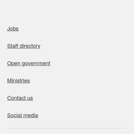
uick links
Jobs
Staff directory
Open government
Ministries
Contact us
Social media