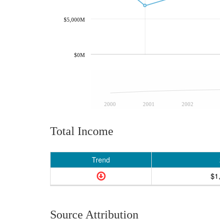
$5,000M
$0M
2000
2001
2002
Total Income
Trend
$1
Source Attribution