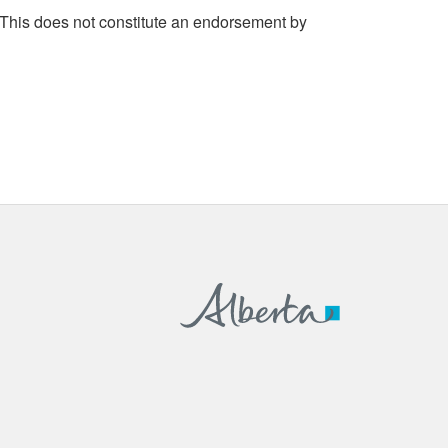
 This does not constitute an endorsement by