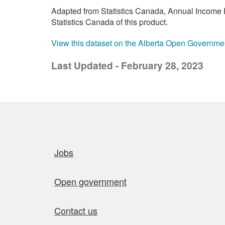
Adapted from Statistics Canada, Annual Income E
Statistics Canada of this product.
View this dataset on the Alberta Open Governme
Last Updated - February 28, 2023
Quick links
Jobs
Open government
Contact us