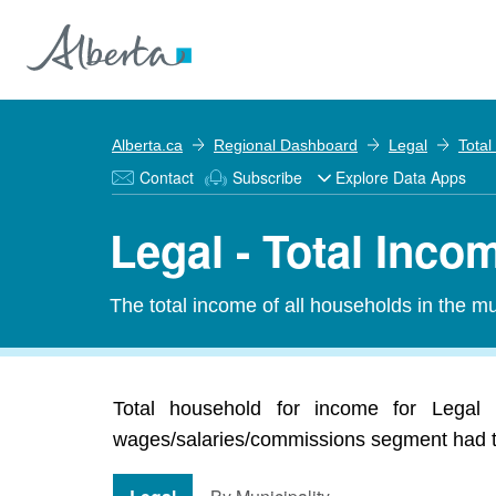
Alberta.ca
Regional Dashboard
Legal
Total
Contact
Subscribe
Explore Data Apps
Legal - Total Inco
The total income of all households in the mun
Total household for income for Legal 
wages/salaries/commissions segment had the