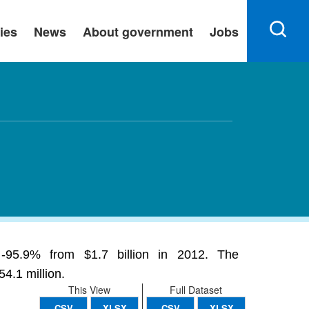
ies
News
About government
Jobs
 -95.9% from $1.7 billion in 2012. The
4.1 million.
This View
Full Dataset
CSV
XLSX
CSV
XLSX