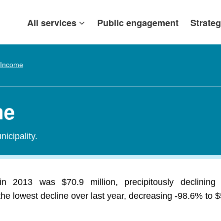
All services
Public engagement
Strateg
 Income
me
icipality.
in 2013 was $70.9 million, precipitously declining
 lowest decline over last year, decreasing -98.6% to $5