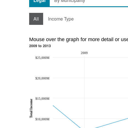
Legal
By Municipality
All
Income Type
Mouse over the graph for more detail or us
2009 to 2013
2009
$25,000M
$20,000M
$15,000M
Total Income
$10,000M