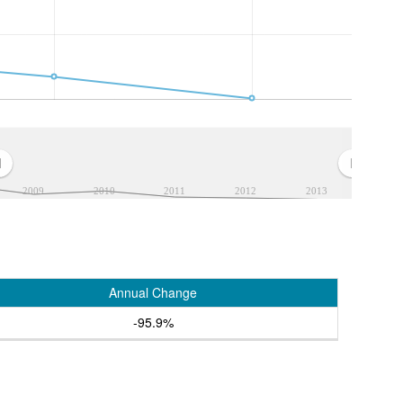
2009
2010
2011
2012
2013
Annual Change
-95.9%