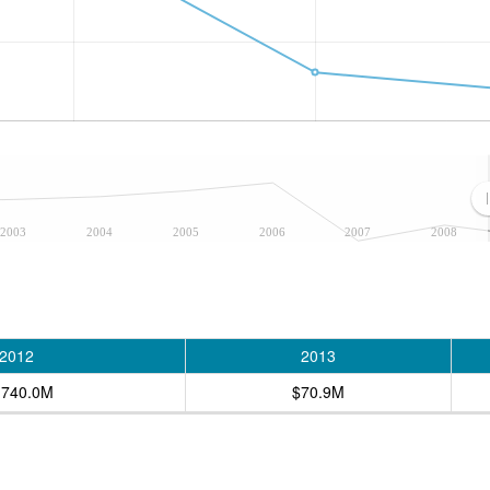
2003
2004
2005
2006
2007
2008
2012
2013
,740.0M
$70.9M