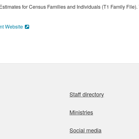
stimates for Census Families and Individuals (T1 Family File).
nt Website
Staff directory
Ministries
Social media