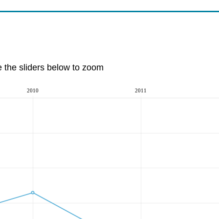
e the sliders below to zoom
2010
2011