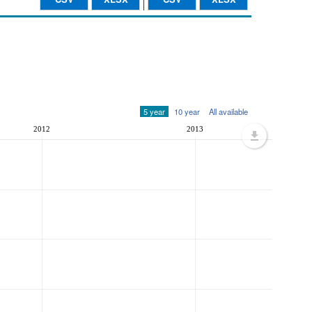
5 year
10 year
All available
2012
2013