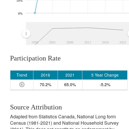
10%
0%
1996
2001
2006
2011
2016
2021
Participation Rate
Trend
2016
2021
5 Year Change
70.2%
65.0%
-5.2%
Source Attribution
Adapted from Statistics Canada, National Long form
Census (1981-2021) and National Household Survey