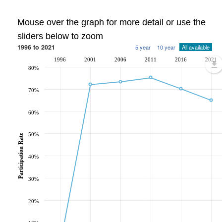
Mouse over the graph for more detail or use the
sliders below to zoom
1996 to 2021
5 year
10 year
All available
1996
2001
2006
2011
2016
2021
80%
70%
60%
50%
Participation Rate
40%
30%
20%