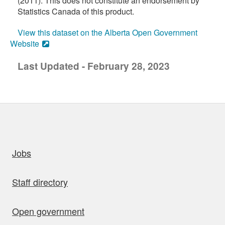
(2011). This does not constitute an endorsement by
Statistics Canada of this product.
View this dataset on the Alberta Open Government
Website
Last Updated - February 28, 2023
uick links
Jobs
Staff directory
Open government