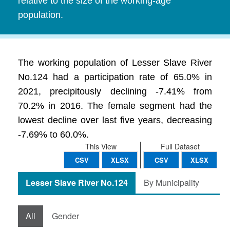
relative to the size of the working-age
population.
The working population of Lesser Slave River
No.124 had a participation rate of 65.0% in
2021, precipitously declining -7.41% from
70.2% in 2016. The female segment had the
lowest decline over last five years, decreasing
-7.69% to 60.0%.
This View
Full Dataset
CSV
XLSX
CSV
XLSX
Lesser Slave River No.124
By Municipality
All
Gender