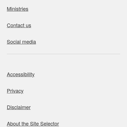
Ministries
Contact us
Social media
bout this site
Accessibility
Privacy
Disclaimer
About the Site Selector