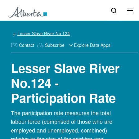
Lesser Slave River No.124
Contact
Subscribe
Explore Data Apps
Lesser Slave River
No.124 -
Participation Rate
The participation rate measures the total
labour force (comprised of those who are
employed and unemployed, combined)