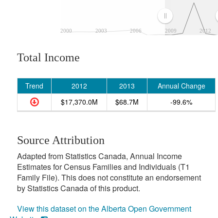
2000
2003
2006
2009
2012
Total Income
Trend
2012
2013
Annual Change
$17,370.0M
$68.7M
-99.6%
Source Attribution
Adapted from Statistics Canada, Annual Income
Estimates for Census Families and Individuals (T1
Family File). This does not constitute an endorsement
by Statistics Canada of this product.
View this dataset on the Alberta Open Government