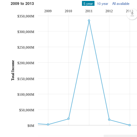
2009 to 2013
5 year
10 year
All available
2009
2010
2011
2012
2013
$350,000M
$300,000M
$250,000M
Total Income
$200,000M
$150,000M
$100,000M
$50,000M
$0M