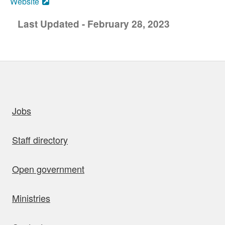
Website
Last Updated - February 28, 2023
uick links
Jobs
Staff directory
Open government
Ministries