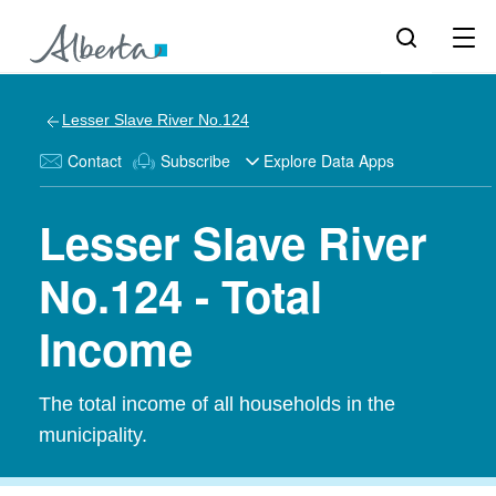
Lesser Slave River No.124
Contact
Subscribe
Explore Data Apps
Lesser Slave River
No.124 - Total
Income
The total income of all households in the
municipality.