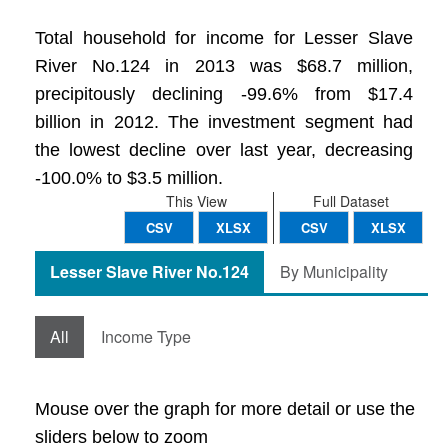
Total household for income for Lesser Slave
River No.124 in 2013 was $68.7 million,
precipitously declining -99.6% from $17.4
billion in 2012. The investment segment had
the lowest decline over last year, decreasing
-100.0% to $3.5 million.
This View
Full Dataset
CSV
XLSX
CSV
XLSX
Lesser Slave River No.124
By Municipality
All
Income Type
Mouse over the graph for more detail or use the
sliders below to zoom