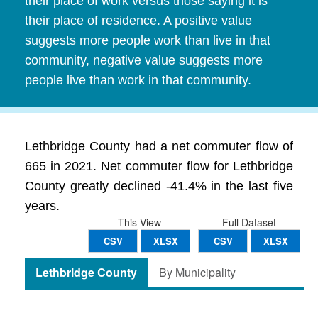
their place of work versus those saying it is
their place of residence. A positive value
suggests more people work than live in that
community, negative value suggests more
people live than work in that community.
Lethbridge County had a net commuter flow of
665 in 2021. Net commuter flow for Lethbridge
County greatly declined -41.4% in the last five
years.
This View
Full Dataset
CSV
XLSX
CSV
XLSX
Lethbridge County
By Municipality