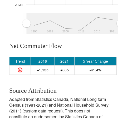
-1,500
1996
2001
2006
2011
2016
2021
Net Commuter Flow
Trend
2016
2021
5 Year Change
+1,135
+665
-41.4%
Source Attribution
Adapted from Statistics Canada, National Long form
Census (1981-2021) and National Household Survey
(2011) (custom data request). This does not
constitute an endorsement by Statistics Canada of