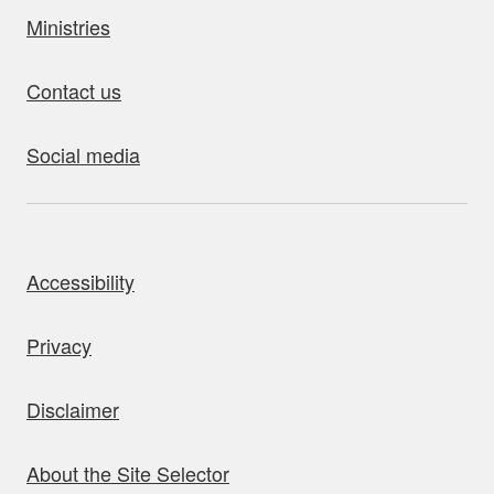
Ministries
Contact us
Social media
bout this site
Accessibility
Privacy
Disclaimer
About the Site Selector