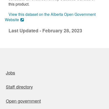
this product.
View this dataset on the Alberta Open Government
Website
Last Updated - February 28, 2023
uick links
Jobs
Staff directory
Open government