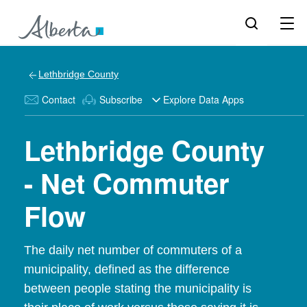
Lethbridge County
Contact
Subscribe
Explore Data Apps
Lethbridge County
- Net Commuter
Flow
The daily net number of commuters of a
municipality, defined as the difference
between people stating the municipality is