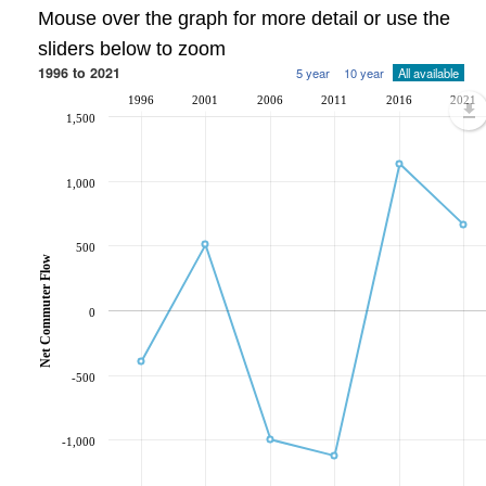
Mouse over the graph for more detail or use the
sliders below to zoom
1996 to 2021
5 year
10 year
All available
1996
2001
2006
2011
2016
2021
1,500
1,000
500
Net Commuter Flow
0
-500
-1,000