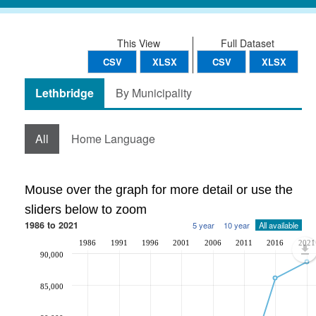
This View
Full Dataset
CSV
XLSX
CSV
XLSX
Lethbridge
By Municipality
All
Home Language
Mouse over the graph for more detail or use the
sliders below to zoom
1986 to 2021
5 year
10 year
All available
1986
1991
1996
2001
2006
2011
2016
2021
90,000
85,000