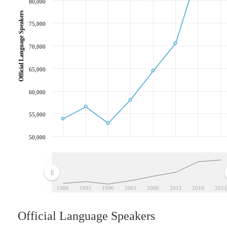
80,000
Official Language Speakers
75,000
70,000
65,000
60,000
55,000
50,000
1986
1991
1996
2001
2006
2011
2016
2021
Official Language Speakers