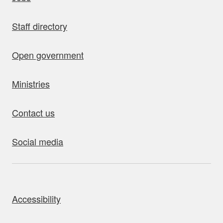
Staff directory
Open government
Ministries
Contact us
Social media
bout this site
Accessibility