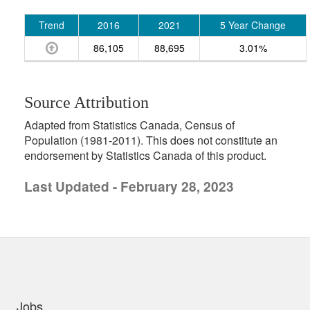
Trend
2016
2021
5 Year Change
86,105
88,695
3.01%
Source Attribution
Adapted from Statistics Canada, Census of
Population (1981-2011). This does not constitute an
endorsement by Statistics Canada of this product.
Last Updated - February 28, 2023
uick links
Jobs