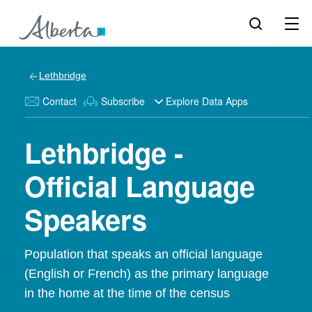
Lethbridge
Contact
Subscribe
Explore Data Apps
Lethbridge -
Official Language
Speakers
Population that speaks an official language
(English or French) as the primary language
in the home at the time of the census