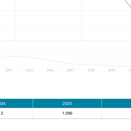
2014
2015
2016
2017
2018
2019
2
024
2025
12
1,096