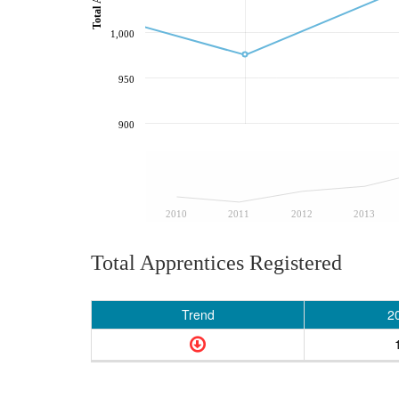
1,000
950
900
2010
2011
2012
2013
Total Apprentices Registered
Trend
2