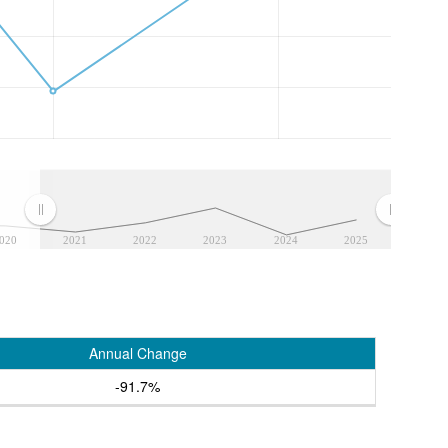
020
2021
2022
2023
2024
2025
Annual Change
-91.7%