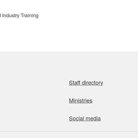
Industry Training
Staff directory
Ministries
Social media