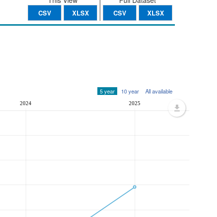
This View
Full Dataset
CSV
XLSX
CSV
XLSX
5 year
10 year
All available
2024
2025