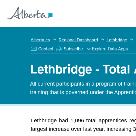
Alberta.ca
Regional Dashboard
Lethbridge
Contact
Subscribe
Explore Data Apps
Lethbridge - Total
All current participants in a program of tra
training that is governed under the Apprenti
Lethbridge had 1,096 total apprentices r
largest increase over last year, increasing 