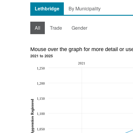
Lethbridge
By Municipality
All
Trade
Gender
Mouse over the graph for more detail or us
2021 to 2025
2021
1,250
1,200
1,150
Total Apprentices Registered
1,100
1,050