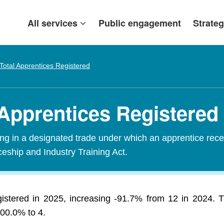
All services
Public engagement
Strateg
Total Apprentices Registered
 Apprentices Registered
ining in a designated trade under which an apprentice rece
ceship and Industry Training Act.
egistered in 2025, increasing -91.7% from 12 in 2024. 
300.0% to 4.