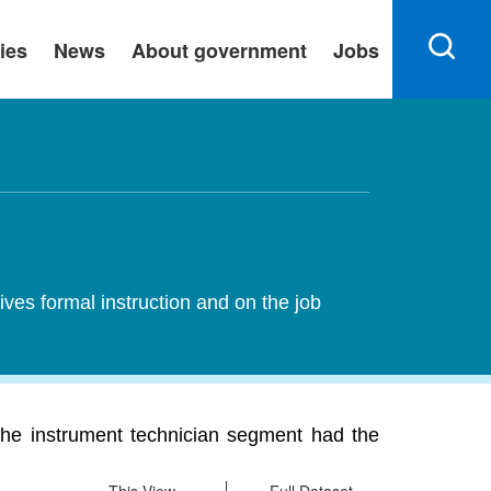
ies
News
About government
Jobs
ives formal instruction and on the job
The instrument technician segment had the