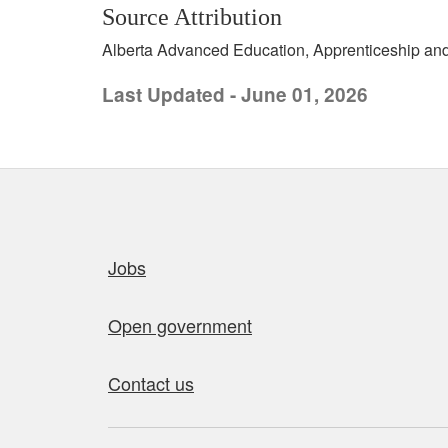
Source Attribution
Alberta Advanced Education, Apprenticeship and 
Last Updated - June 01, 2026
Quick links
Jobs
Open government
Contact us