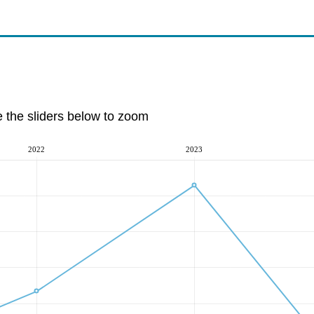
e the sliders below to zoom
2022
2023