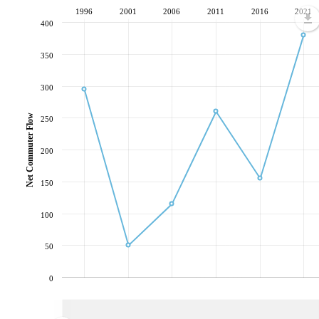
1996
2001
2006
2011
2016
2021
400
350
300
Net Commuter Flow
250
200
150
100
50
0