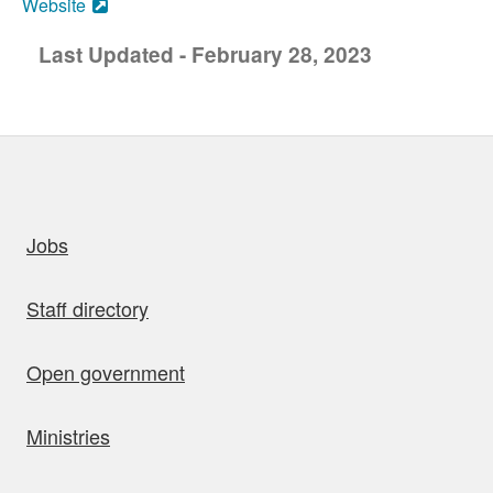
Website
Last Updated - February 28, 2023
uick links
Jobs
Staff directory
Open government
Ministries