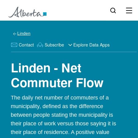
Linden
Contact
Subscribe
Explore Data Apps
Linden - Net
Commuter Flow
The daily net number of commuters of a
municipality, defined as the difference
between people stating the municipality is
their place of work versus those saying it is
their place of residence. A positive value