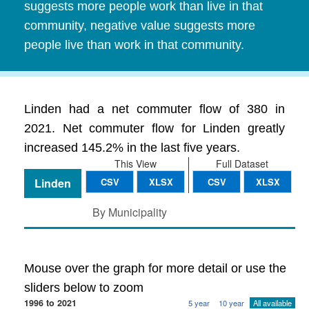
suggests more people work than live in that
community, negative value suggests more
people live than work in that community.
Linden had a net commuter flow of 380 in
2021. Net commuter flow for Linden greatly
increased 145.2% in the last five years.
This View
Full Dataset
Linden
CSV
XLSX
CSV
XLSX
By Municipality
Mouse over the graph for more detail or use the
sliders below to zoom
1996 to 2021
5 year
10 year
All available