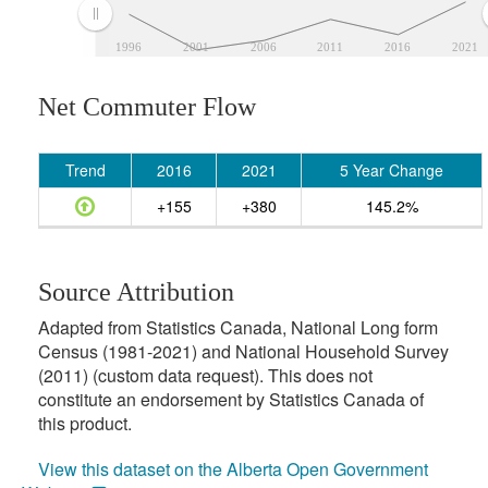
1996
2001
2006
2011
2016
2021
Net Commuter Flow
Trend
2016
2021
5 Year Change
+155
+380
145.2%
Source Attribution
Adapted from Statistics Canada, National Long form
Census (1981-2021) and National Household Survey
(2011) (custom data request). This does not
constitute an endorsement by Statistics Canada of
this product.
View this dataset on the Alberta Open Government