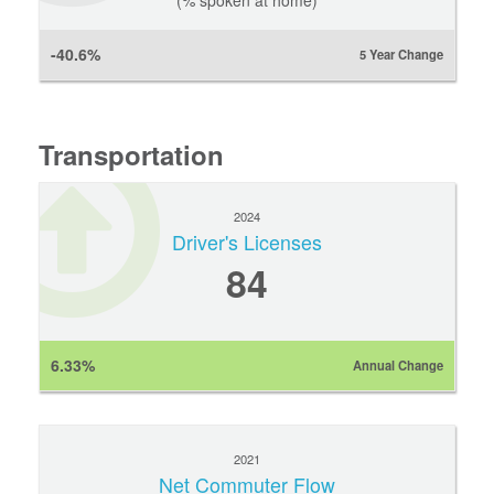
(% spoken at home)
-40.6%
5 Year Change
Transportation
2024
Driver's Licenses
84
6.33%
Annual Change
2021
Net Commuter Flow