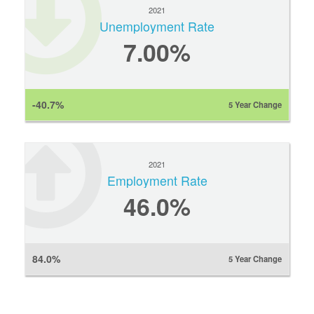
2021
Unemployment Rate
7.00%
-40.7%
5 Year Change
2021
Employment Rate
46.0%
84.0%
5 Year Change