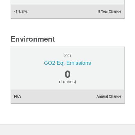
-14.3%
5 Year Change
Environment
2021
CO2 Eq. Emissions
0
(Tonnes)
N/A
Annual Change