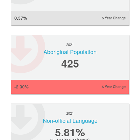
0.37%
5 Year Change
2021
Aboriginal Population
425
-2.30%
5 Year Change
2021
Non-official Language
5.81%