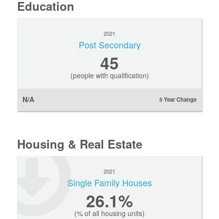
Education
2021
Post Secondary
45
(people with qualification)
N/A
5 Year Change
Housing & Real Estate
2021
Single Family Houses
26.1%
(% of all housing units)