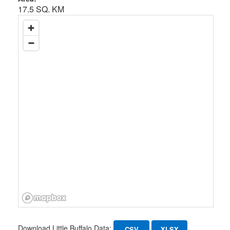
17.5 SQ. KM
Download Little Buffalo Data:
CSV
XLSX