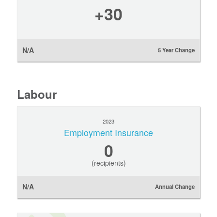
+30
N/A
5 Year Change
Labour
2023
Employment Insurance
0
(recipients)
N/A
Annual Change