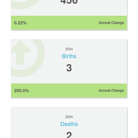
0.22%
Annual Change
2024
Births
3
200.0%
Annual Change
2024
Deaths
2