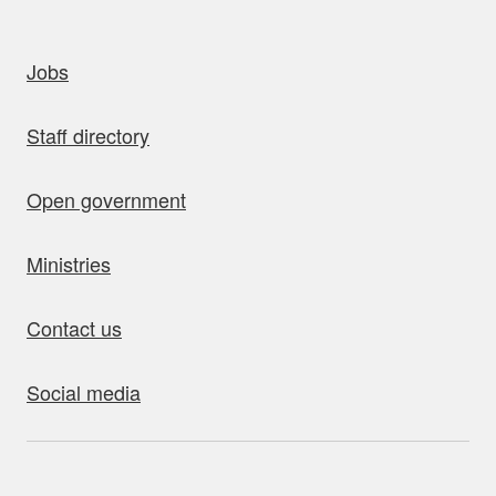
uick links
Jobs
Staff directory
Open government
Ministries
Contact us
Social media