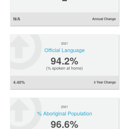
N/A
Annual Change
2021
Official Language
94.2%
(% spoken at home)
4.40%
5 Year Change
2021
% Aboriginal Population
96.6%