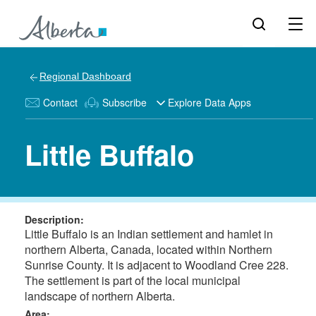
Regional Dashboard
Contact
Subscribe
Explore Data Apps
Little Buffalo
Description:
Little Buffalo is an Indian settlement and hamlet in
northern Alberta, Canada, located within Northern
Sunrise County. It is adjacent to Woodland Cree 228.
The settlement is part of the local municipal
landscape of northern Alberta.
Area: