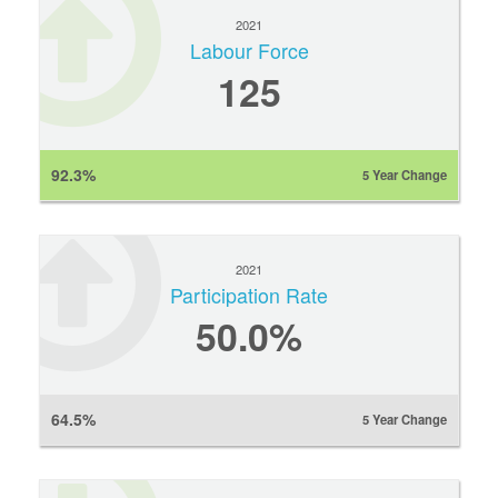
2021
Labour Force
125
92.3%
5 Year Change
2021
Participation Rate
50.0%
64.5%
5 Year Change