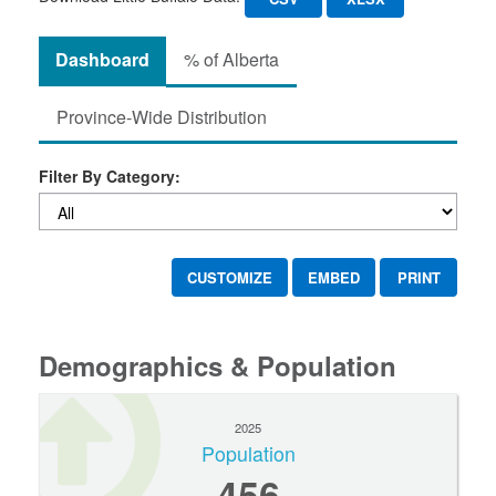
Dashboard
% of Alberta
Province-Wide Distribution
Filter By Category:
CUSTOMIZE
EMBED
PRINT
Demographics & Population
2025
Population
456