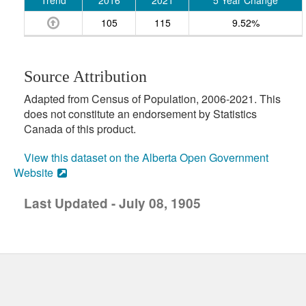
Trend
2016
2021
5 Year Change
105
115
9.52%
Source Attribution
Adapted from Census of Population, 2006-2021. This
does not constitute an endorsement by Statistics
Canada of this product.
View this dataset on the Alberta Open Government
Website
Last Updated - July 08, 1905