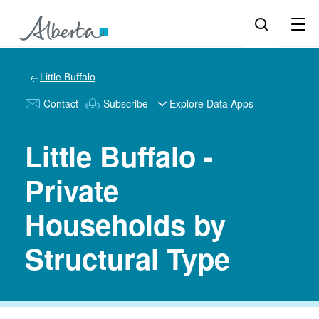
Little Buffalo
Contact
Subscribe
Explore Data Apps
Little Buffalo -
Private
Households by
Structural Type