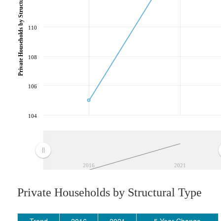
Private Households by Structural Type
110
108
106
104
2016
2021
Private Households by Structural Type