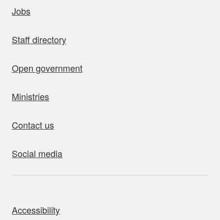
uick links
Jobs
Staff directory
Open government
Ministries
Contact us
Social media
bout this site
Accessibility