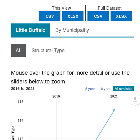
This View
Full Dataset
CSV
XLSX
CSV
XLSX
Little Buffalo
By Municipality
All
Structural Type
Mouse over the graph for more detail or use the
sliders below to zoom
2016 to 2021
5 year
10 year
All available
2016
2021
116
114
112