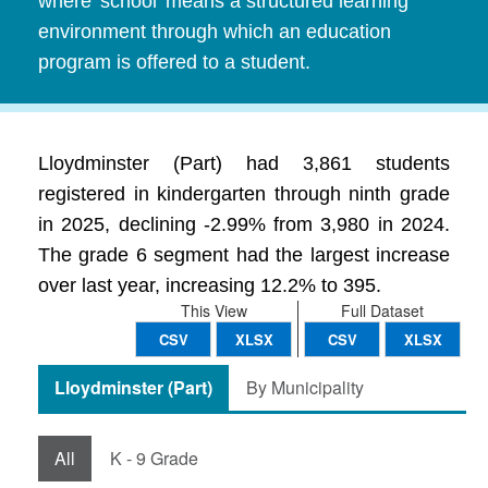
where 'school' means a structured learning
environment through which an education
program is offered to a student.
Lloydminster (Part) had 3,861 students
registered in kindergarten through ninth grade
in 2025, declining -2.99% from 3,980 in 2024.
The grade 6 segment had the largest increase
over last year, increasing 12.2% to 395.
This View
Full Dataset
CSV
XLSX
CSV
XLSX
Lloydminster (Part)
By Municipality
All
K - 9 Grade