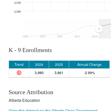
3,550
3,500
1995
2001
2007
2013
2019
K - 9 Enrollments
Trend
2024
2025
Annual Change
3,980
3,861
-2.99%
Source Attribution
Alberta Education
View this dataset on the Alberta Open Government