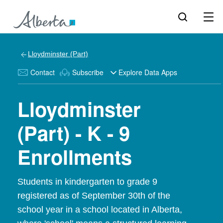
Lloydminster (Part)
Contact
Subscribe
Explore Data Apps
Lloydminster
(Part) - K - 9
Enrollments
Students in kindergarten to grade 9
registered as of September 30th of the
school year in a school located in Alberta,