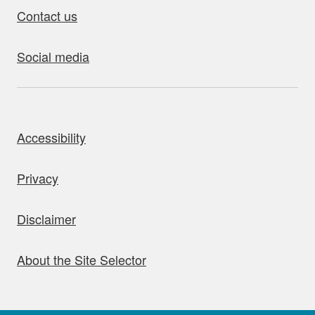
Contact us
Social media
bout this site
Accessibility
Privacy
Disclaimer
About the Site Selector