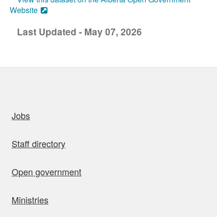
Website
Last Updated - May 07, 2026
uick links
Jobs
Staff directory
Open government
Ministries