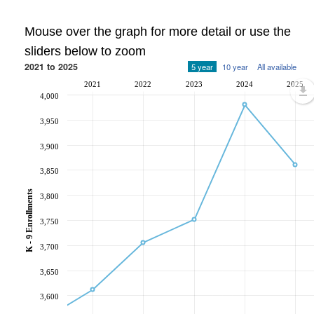
Mouse over the graph for more detail or use the
sliders below to zoom
2021 to 2025
5 year
10 year
All available
2021
2022
2023
2024
2025
4,000
3,950
3,900
3,850
K - 9 Enrollments
3,800
3,750
3,700
3,650
3,600