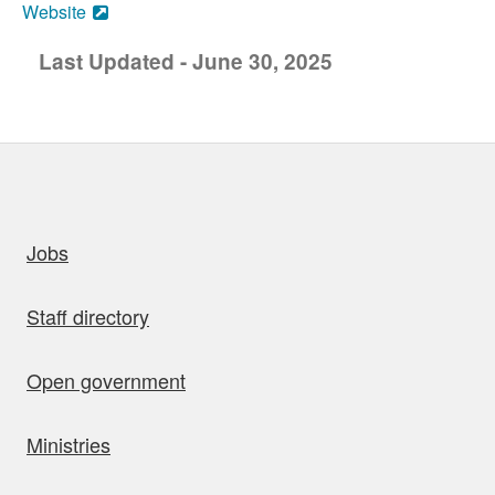
Website
Last Updated - June 30, 2025
uick links
Jobs
Staff directory
Open government
Ministries