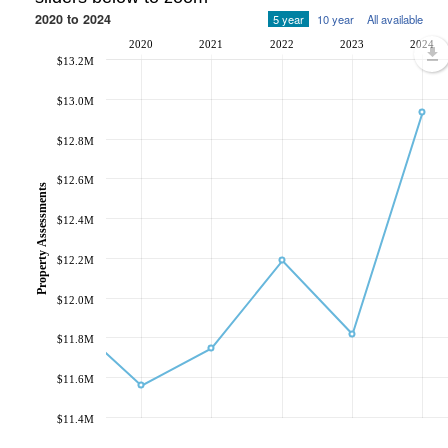
2020 to 2024
5 year
10 year
All available
2020
2021
2022
2023
2024
$13.2M
$13.0M
$12.8M
$12.6M
Property Assessments
$12.4M
$12.2M
$12.0M
$11.8M
$11.6M
$11.4M