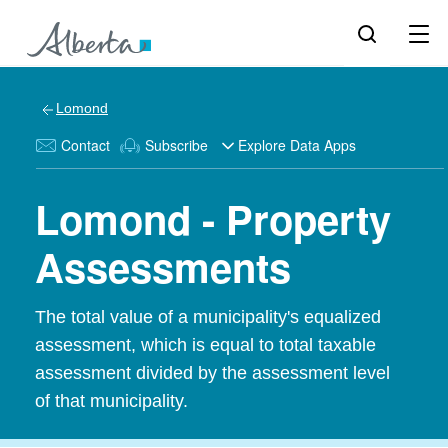
Lomond
Contact
Subscribe
Explore Data Apps
Lomond - Property
Assessments
The total value of a municipality's equalized
assessment, which is equal to total taxable
assessment divided by the assessment level
of that municipality.