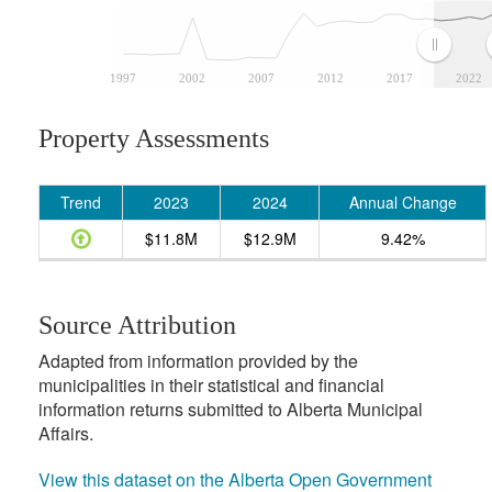
1997
2002
2007
2012
2017
2022
Property Assessments
Trend
2023
2024
Annual Change
$11.8M
$12.9M
9.42%
Source Attribution
Adapted from information provided by the
municipalities in their statistical and financial
information returns submitted to Alberta Municipal
Affairs.
View this dataset on the Alberta Open Government