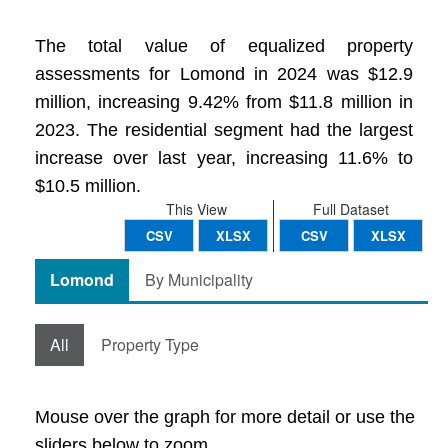
The total value of equalized property
assessments for Lomond in 2024 was $12.9
million, increasing 9.42% from $11.8 million in
2023. The residential segment had the largest
increase over last year, increasing 11.6% to
$10.5 million.
This View
Full Dataset
CSV
XLSX
CSV
XLSX
Lomond
By Municipality
All
Property Type
Mouse over the graph for more detail or use the
sliders below to zoom