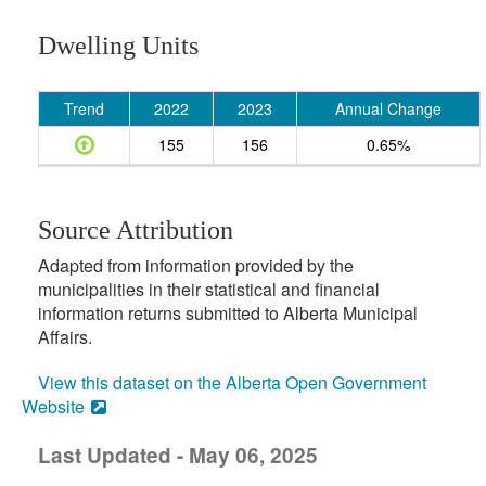
Dwelling Units
Trend
2022
2023
Annual Change
155
156
0.65%
Source Attribution
Adapted from information provided by the
municipalities in their statistical and financial
information returns submitted to Alberta Municipal
Affairs.
View this dataset on the Alberta Open Government
Website
Last Updated - May 06, 2025