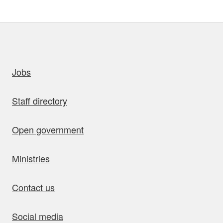
uick links
Jobs
Staff directory
Open government
Ministries
Contact us
Social media