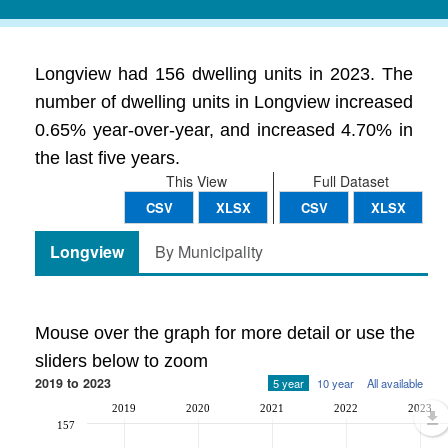
Longview had 156 dwelling units in 2023. The
number of dwelling units in Longview increased
0.65% year-over-year, and increased 4.70% in
the last five years.
This View
Full Dataset
CSV
XLSX
CSV
XLSX
Longview
By Municipality
Mouse over the graph for more detail or use the
sliders below to zoom
2019 to 2023
5 year
10 year
All available
2019
2020
2021
2022
2023
157