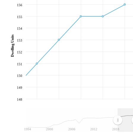
156
155
154
Dwelling Units
153
152
151
150
149
148
1994
2000
2006
2012
2018