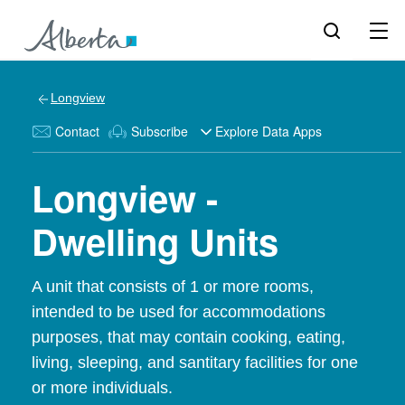
Longview
Contact
Subscribe
Explore Data Apps
Longview -
Dwelling Units
A unit that consists of 1 or more rooms,
intended to be used for accommodations
purposes, that may contain cooking, eating,
living, sleeping, and santitary facilities for one
or more individuals.