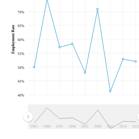
70%
65%
Employment Rate
60%
55%
50%
45%
40%
1981
1986
1991
1996
2001
2006
2011
2016
202