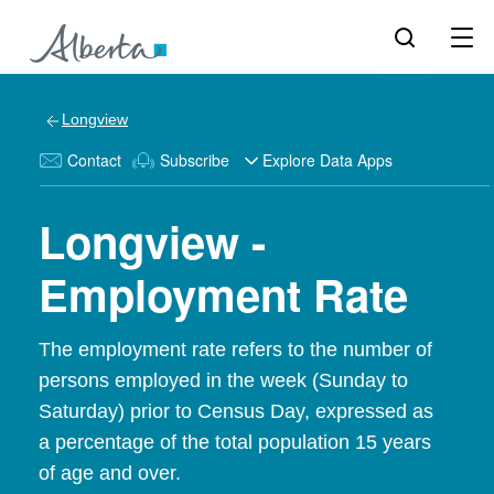
Longview
Contact
Subscribe
Explore Data Apps
Longview -
Employment Rate
The employment rate refers to the number of
persons employed in the week (Sunday to
Saturday) prior to Census Day, expressed as
a percentage of the total population 15 years
of age and over.