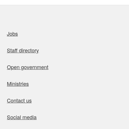
uick links
Jobs
Staff directory
Open government
Ministries
Contact us
Social media