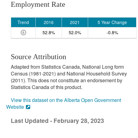
Employment Rate
Trend
2016
2021
5 Year Change
52.8%
52.0%
-0.8%
Source Attribution
Adapted from Statistics Canada, National Long form
Census (1981-2021) and National Household Survey
(2011). This does not constitute an endorsement by
Statistics Canada of this product.
View this dataset on the Alberta Open Government
Website
Last Updated - February 28, 2023