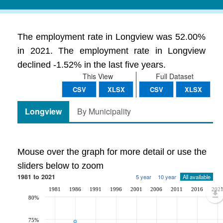
The employment rate in Longview was 52.00%
in 2021. The employment rate in Longview
declined -1.52% in the last five years.
This View
Full Dataset
CSV
XLSX
CSV
XLSX
Longview
By Municipality
Mouse over the graph for more detail or use the
sliders below to zoom
1981 to 2021
5 year
10 year
All available
1981
1986
1991
1996
2001
2006
2011
2016
202
80%
75%