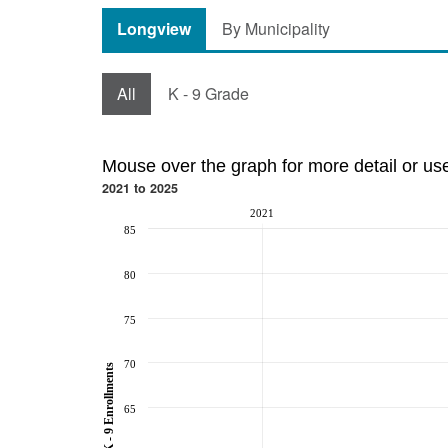
Longview
By Municipality
All
K - 9 Grade
Mouse over the graph for more detail or us
2021 to 2025
2021
85
80
75
70
K - 9 Enrollments
65