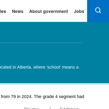
ies
News
About government
Jobs
ocated in Alberta, where 'school' means a
% from 79 in 2024. The grade 4 segment had