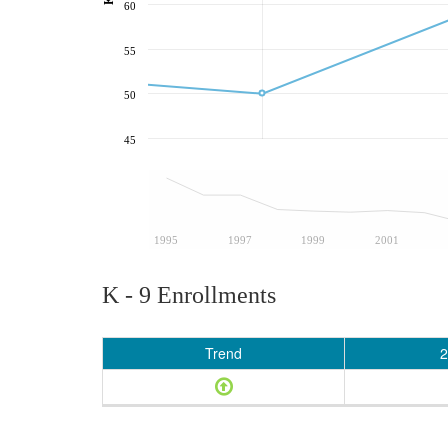
60
55
50
45
1995
1997
1999
2001
K - 9 Enrollments
Trend
2