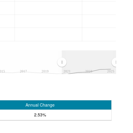
015
2017
2019
2021
2023
2025
Annual Change
2.53%