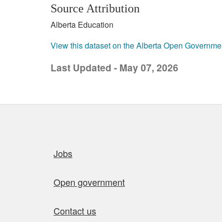
Source Attribution
Alberta Education
View this dataset on the Alberta Open Governme
Last Updated - May 07, 2026
Quick links
Jobs
Open government
Contact us