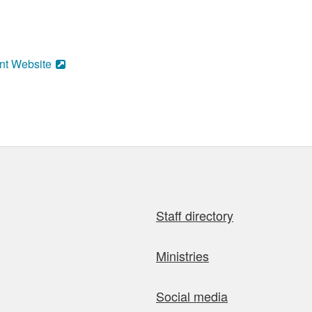
nt Website
Staff directory
Ministries
Social media