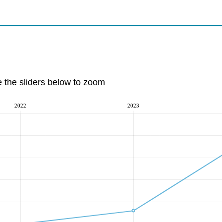
e the sliders below to zoom
2022
2023