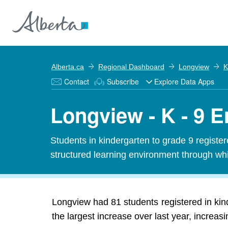
Alberta.ca
Regional Dashboard
Longview
K
Contact
Subscribe
Explore Data Apps
Longview - K - 9 
Students in kindergarten to grade 9 registe
structured learning environment through whi
Longview had 81 students registered in ki
the largest increase over last year, increas