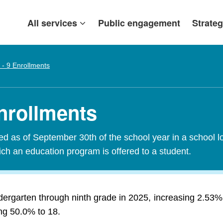
All services
Public engagement
Strateg
 - 9 Enrollments
Enrollments
red as of September 30th of the school year in a school l
ch an education program is offered to a student.
ndergarten through ninth grade in 2025, increasing 2.53
ing 50.0% to 18.