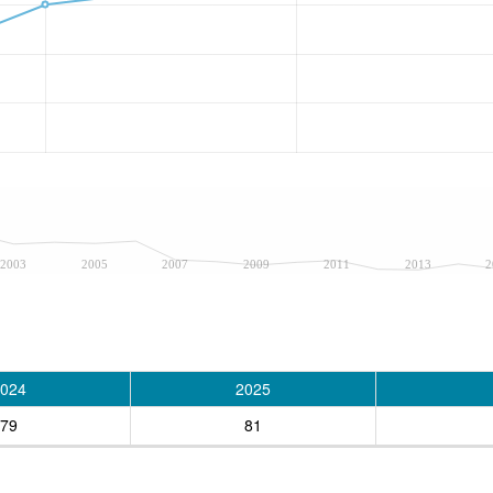
2003
2005
2007
2009
2011
2013
2
024
2025
79
81