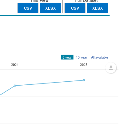
This View
Full Dataset
CSV
XLSX
CSV
XLSX
5 year
10 year
All available
2024
2025