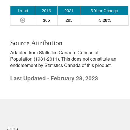
Trend
2016
2021
5 Year Change
305
295
-3.28%
Source Attribution
Adapted from Statistics Canada, Census of
Population (1981-2011). This does not constitute an
endorsement by Statistics Canada of this product.
Last Updated - February 28, 2023
uick links
Jobs