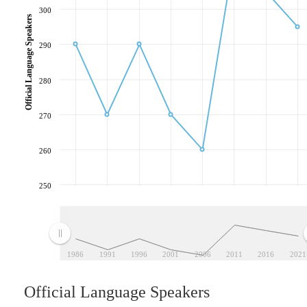
300
Official Language Speakers
290
280
270
260
250
1986
1991
1996
2001
2006
2011
2016
2021
Official Language Speakers