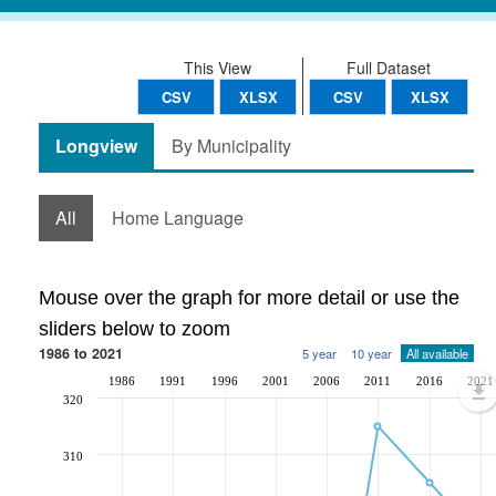
This View
Full Dataset
CSV
XLSX
CSV
XLSX
Longview
By Municipality
All
Home Language
Mouse over the graph for more detail or use the
sliders below to zoom
1986 to 2021
5 year
10 year
All available
1986
1991
1996
2001
2006
2011
2016
2021
320
310