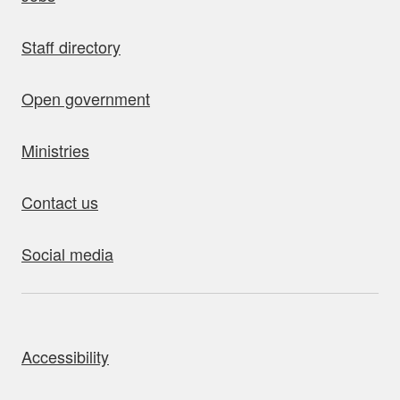
Staff directory
Open government
Ministries
Contact us
Social media
bout this site
Accessibility