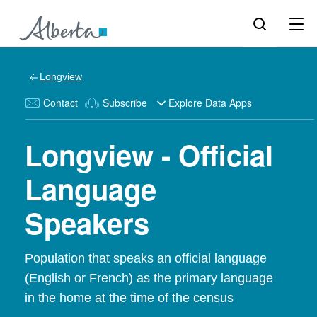
Longview
Contact
Subscribe
Explore Data Apps
Longview - Official
Language
Speakers
Population that speaks an official language
(English or French) as the primary language
in the home at the time of the census