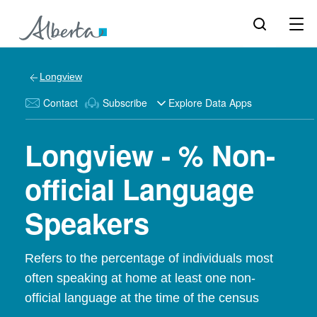
Longview
Contact
Subscribe
Explore Data Apps
Longview - % Non-
official Language
Speakers
Refers to the percentage of individuals most
often speaking at home at least one non-
official language at the time of the census