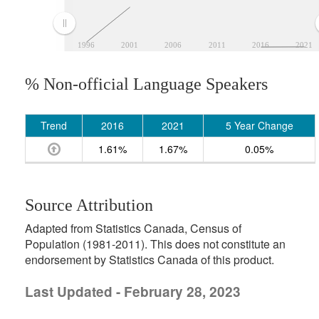
1996
2001
2006
2011
2016
2021
% Non-official Language Speakers
Trend
2016
2021
5 Year Change
1.61%
1.67%
0.05%
Source Attribution
Adapted from Statistics Canada, Census of
Population (1981-2011). This does not constitute an
endorsement by Statistics Canada of this product.
Last Updated - February 28, 2023