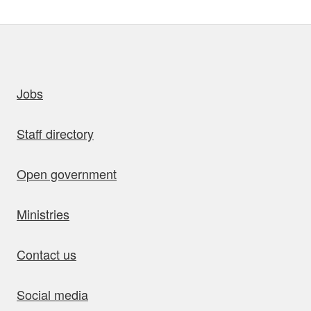
uick links
Jobs
Staff directory
Open government
Ministries
Contact us
Social media