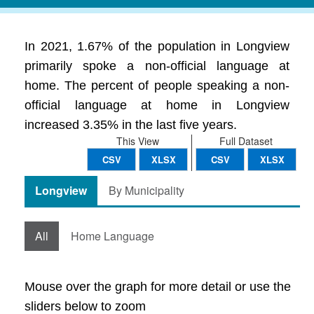
In 2021, 1.67% of the population in Longview
primarily spoke a non-official language at
home. The percent of people speaking a non-
official language at home in Longview
increased 3.35% in the last five years.
This View
Full Dataset
CSV
XLSX
CSV
XLSX
Longview
By Municipality
All
Home Language
Mouse over the graph for more detail or use the
sliders below to zoom