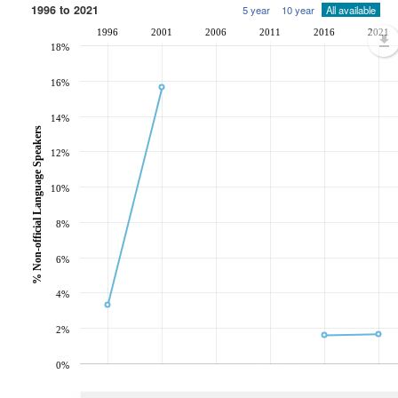
1996 to 2021
5 year
10 year
All available
1996
2001
2006
2011
2016
2021
18%
16%
14%
% Non-official Language Speakers
12%
10%
8%
6%
4%
2%
0%