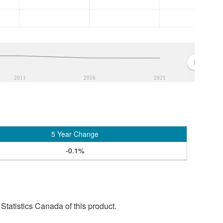
2011
2016
2021
5 Year Change
-0.1%
tatistics Canada of this product.