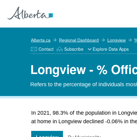
Alberta.ca
Regional Dashboard
Longview
%
Contact
Subscribe
Explore Data Apps
Longview - % Offi
Refers to the percentage of individuals mos
In 2021, 98.3% of the population in Longvie
at home in Longview declined -0.06% in the 