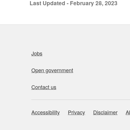
Last Updated - February 28, 2023
Quick links
Jobs
Open government
Contact us
Accessibility
Privacy
Disclaimer
A
About this site