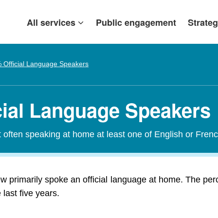
All services
Public engagement
Strateg
 Official Language Speakers
cial Language Speakers
t often speaking at home at least one of English or Frenc
w primarily spoke an official language at home. The per
last five years.