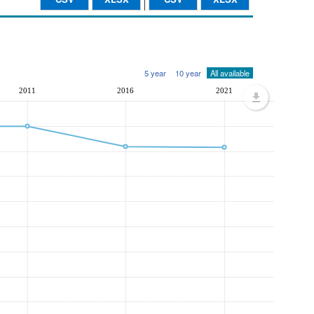
5 year
10 year
All available
2011
2016
2021