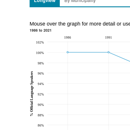
Longview
By Municipality
Mouse over the graph for more detail or us
1986 to 2021
1986
1991
102%
100%
98%
% Official Language Speakers
96%
94%
92%
90%
88%
86%