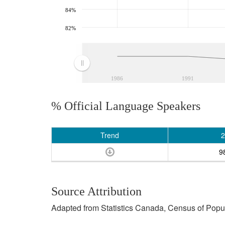
84%
82%
1986
1991
% Official Language Speakers
Trend
2
9
Source Attribution
Adapted from Statistics Canada, Census of Popula