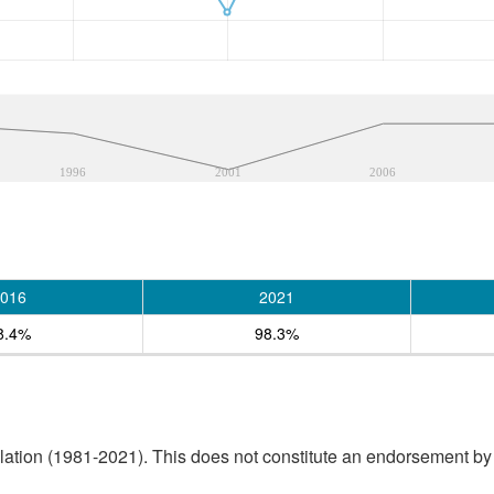
1996
2001
2006
016
2021
8.4%
98.3%
tion (1981-2021). This does not constitute an endorsement by S