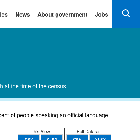
ies
News
About government
Jobs
h at the time of the census
cent of people speaking an official language
This View
Full Dataset
CSV
XLSX
CSV
XLSX