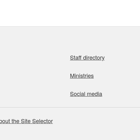
Staff directory
Ministries
Social media
bout the Site Selector