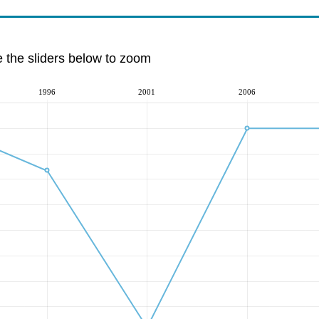
e the sliders below to zoom
1996
2001
2006