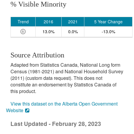
% Visible Minority
Trend
2016
2021
5 Year Change
13.0%
0.0%
-13.0%
Source Attribution
Adapted from Statistics Canada, National Long form
Census (1981-2021) and National Household Survey
(2011) (custom data request). This does not
constitute an endorsement by Statistics Canada of
this product.
View this dataset on the Alberta Open Government
Website
Last Updated - February 28, 2023