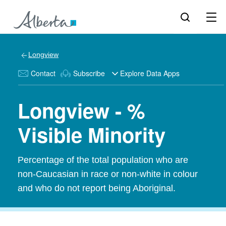
Longview
Contact
Subscribe
Explore Data Apps
Longview - %
Visible Minority
Percentage of the total population who are
non-Caucasian in race or non-white in colour
and who do not report being Aboriginal.