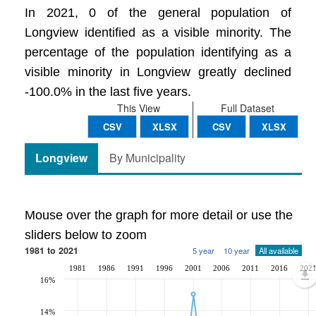
In 2021, 0 of the general population of
Longview identified as a visible minority. The
percentage of the population identifying as a
visible minority in Longview greatly declined
-100.0% in the last five years.
This View
Full Dataset
CSV
XLSX
CSV
XLSX
Longview
By Municipality
Mouse over the graph for more detail or use the
sliders below to zoom
1981 to 2021
5 year
10 year
All available
1981
1986
1991
1996
2001
2006
2011
2016
202
16%
14%