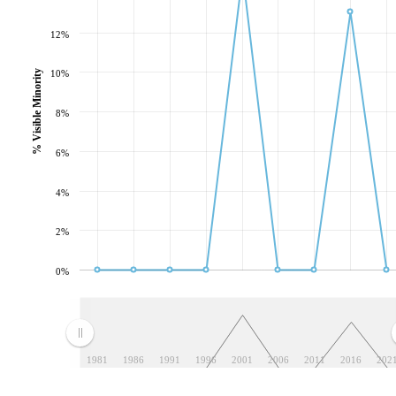
12%
10%
% Visible Minority
8%
6%
4%
2%
0%
1981
1986
1991
1996
2001
2006
2011
2016
202