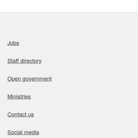
uick links
Jobs
Staff directory
Open government
Ministries
Contact us
Social media