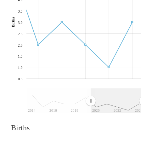
3.5
Births
3.0
2.5
2.0
1.5
1.0
0.5
2014
2016
2018
2020
2022
202
Births