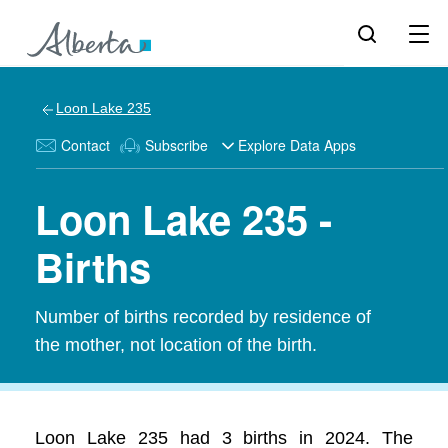
Loon Lake 235
Contact
Subscribe
Explore Data Apps
Loon Lake 235 -
Births
Number of births recorded by residence of
the mother, not location of the birth.
Loon Lake 235 had 3 births in 2024. The