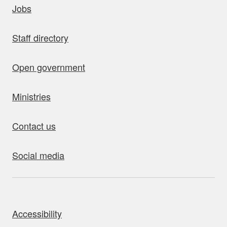
Jobs
Staff directory
Open government
Ministries
Contact us
Social media
bout this site
Accessibility