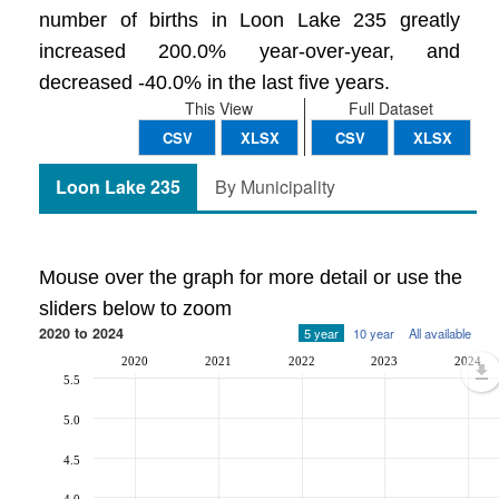
number of births in Loon Lake 235 greatly
increased 200.0% year-over-year, and
decreased -40.0% in the last five years.
This View
Full Dataset
CSV
XLSX
CSV
XLSX
Loon Lake 235
By Municipality
Mouse over the graph for more detail or use the
sliders below to zoom
2020 to 2024
5 year
10 year
All available
2020
2021
2022
2023
2024
5.5
5.0
4.5
4.0