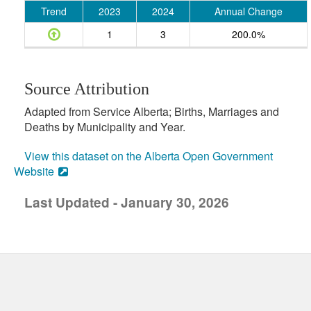
Trend
2023
2024
Annual Change
1
3
200.0%
Source Attribution
Adapted from Service Alberta; Births, Marriages and
Deaths by Municipality and Year.
View this dataset on the Alberta Open Government
Website
Last Updated - January 30, 2026
uick links