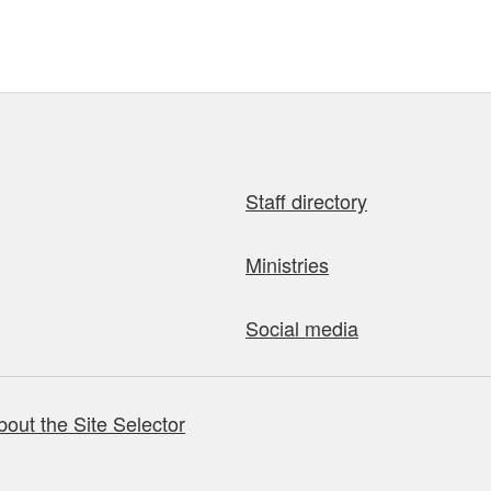
Staff directory
Ministries
Social media
bout the Site Selector