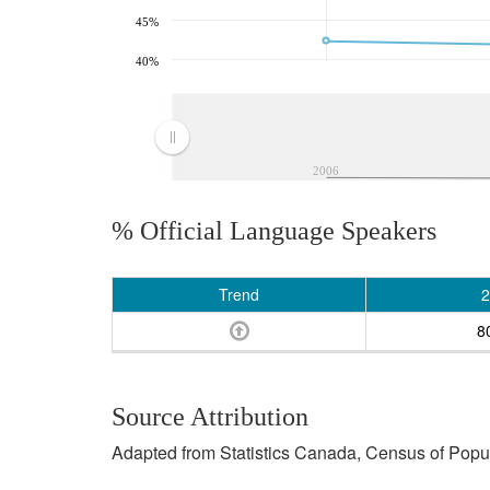
45%
40%
2006
% Official Language Speakers
Trend
2
8
Source Attribution
Adapted from Statistics Canada, Census of Popula