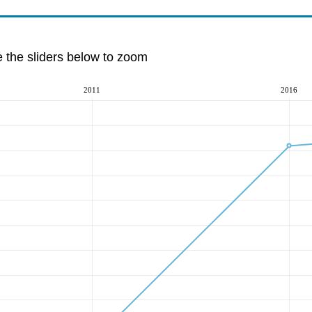
e the sliders below to zoom
2011
2016