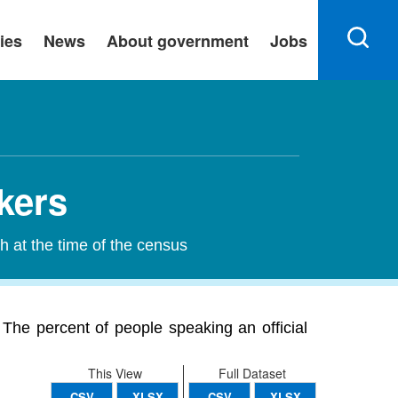
ies
News
About government
Jobs
kers
h at the time of the census
The percent of people speaking an official
This View
Full Dataset
CSV
XLSX
CSV
XLSX