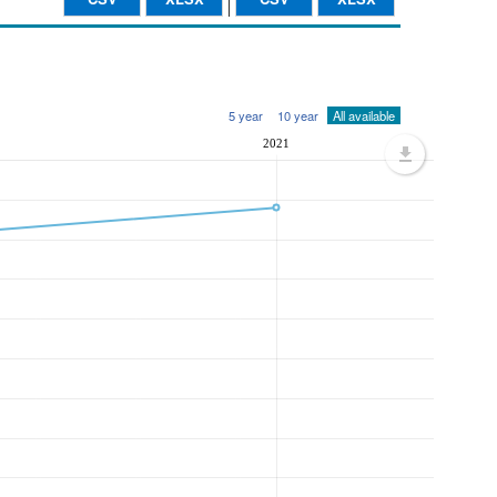
5 year
10 year
All available
2021