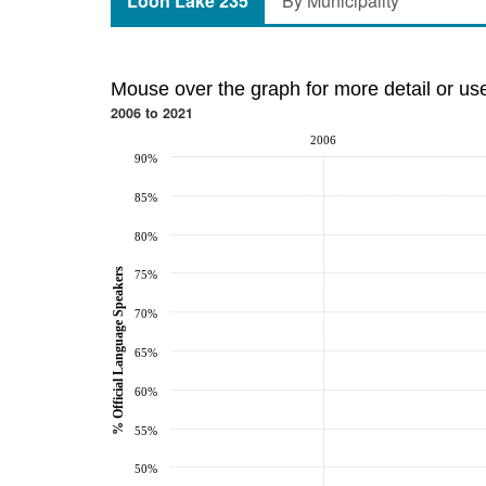
Loon Lake 235
By Municipality
Mouse over the graph for more detail or us
2006 to 2021
2006
90%
85%
80%
% Official Language Speakers
75%
70%
65%
60%
55%
50%