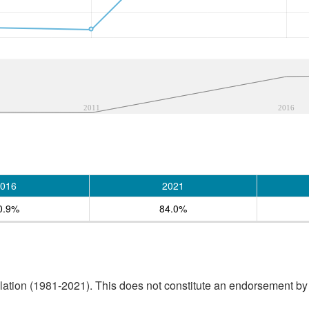
2011
2016
016
2021
0.9%
84.0%
tion (1981-2021). This does not constitute an endorsement by S