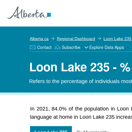
Alberta.ca
Regional Dashboard
Loon Lake 235
Contact
Subscribe
Explore Data Apps
Loon Lake 235 - %
Refers to the percentage of individuals mos
In 2021, 84.0% of the population in Loon 
language at home in Loon Lake 235 increase