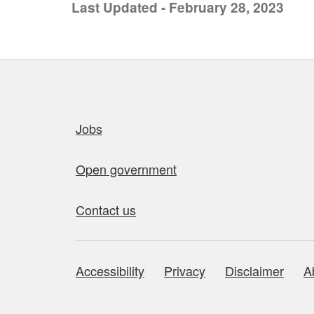
Last Updated - February 28, 2023
Quick links
Jobs
Open government
Contact us
Accessibility
Privacy
Disclaimer
A
About this site