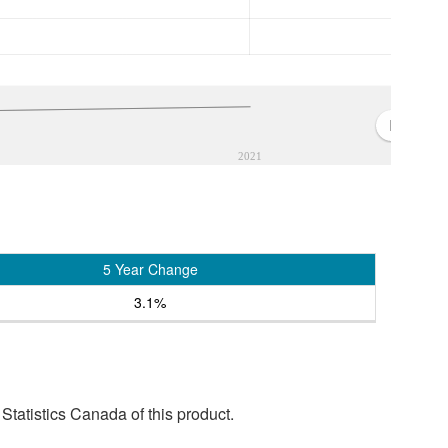
2021
5 Year Change
3.1%
tatistics Canada of this product.