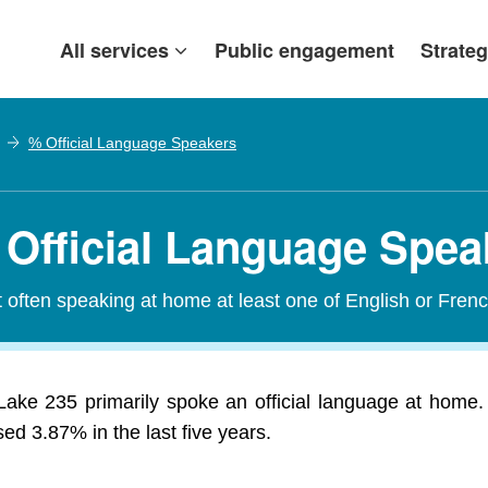
All services
Public engagement
Strateg
% Official Language Speakers
 Official Language Spea
t often speaking at home at least one of English or Frenc
Lake 235 primarily spoke an official language at home. 
d 3.87% in the last five years.