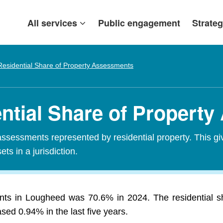
All services
Public engagement
Strateg
Residential Share of Property Assessments
ntial Share of Propert
assessments represented by residential property. This gi
ets in a jurisdiction.
ents in Lougheed was 70.6% in 2024. The residential 
ed 0.94% in the last five years.