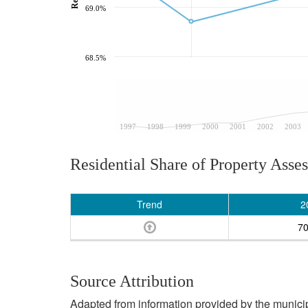
69.0%
68.5%
1997
1998
1999
2000
2001
2002
2003
Residential Share of Property Asse
Trend
2
7
Source Attribution
Adapted from information provided by the municipal