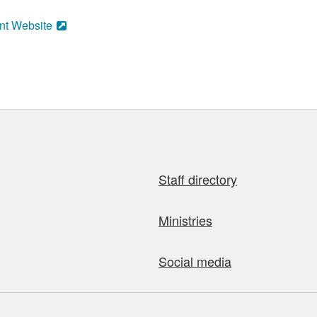
nt Website
Staff directory
Ministries
Social media