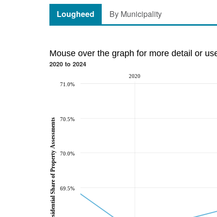
Lougheed
By Municipality
Mouse over the graph for more detail or us
2020 to 2024
2020
71.0%
70.5%
Residential Share of Property Assessments
70.0%
69.5%