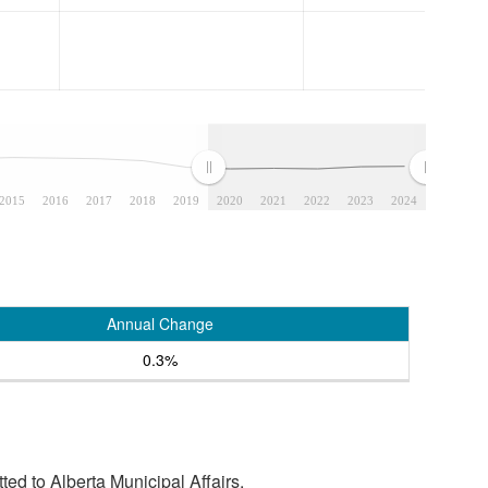
2015
2016
2017
2018
2019
2020
2021
2022
2023
2024
Annual Change
0.3%
tted to Alberta Municipal Affairs.