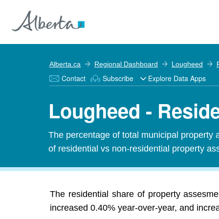
Alberta.ca
Regional Dashboard
Lougheed
Contact
Subscribe
Explore Data Apps
Lougheed - Reside
The percentage of total municipal property 
of residential vs non-residential property ass
The residential share of property assesm
increased 0.40% year-over-year, and increas