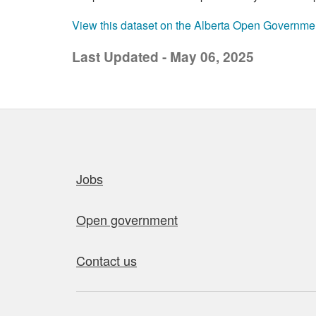
View this dataset on the Alberta Open Governme
Last Updated - May 06, 2025
Quick links
Jobs
Open government
Contact us