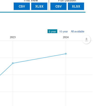
This View
Full Dataset
CSV
XLSX
CSV
XLSX
5 year
10 year
All available
2023
2024