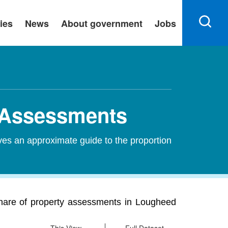
ies
News
About government
Jobs
y Assessments
ves an approximate guide to the proportion
share of property assessments in Lougheed