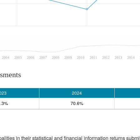
2004
2005
2006
2007
2008
2009
2010
2011
2012
2013
2014
ssments
023
2024
0.3%
70.6%
ities in their statistical and financial information returns submi