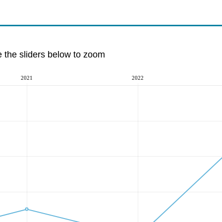
e the sliders below to zoom
2021
2022