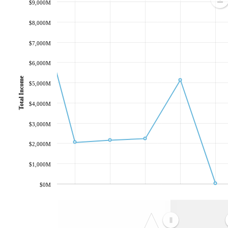
$9,000M
$8,000M
$7,000M
$6,000M
Total Income
$5,000M
$4,000M
$3,000M
$2,000M
$1,000M
$0M