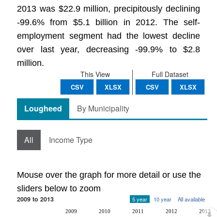
2013 was $22.9 million, precipitously declining
-99.6% from $5.1 billion in 2012. The self-
employment segment had the lowest decline
over last year, decreasing -99.9% to $2.8
million.
This View
Full Dataset
CSV
XLSX
CSV
XLSX
Lougheed
By Municipality
All
Income Type
Mouse over the graph for more detail or use the
sliders below to zoom
2009 to 2013
5 year
10 year
All available
2009
2010
2011
2012
2013