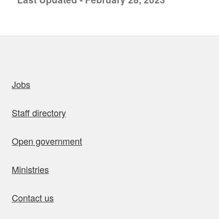
uick links
Jobs
Staff directory
Open government
Ministries
Contact us