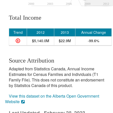
2000
2003
2006
2009
2012
Total Income
Trend
2012
2013
Annual Change
$5,140.0M
$22.9M
-99.6%
Source Attribution
Adapted from Statistics Canada, Annual Income
Estimates for Census Families and Individuals (T1
Family File). This does not constitute an endorsement
by Statistics Canada of this product.
View this dataset on the Alberta Open Government
Website
Last Updated - February 28, 2023