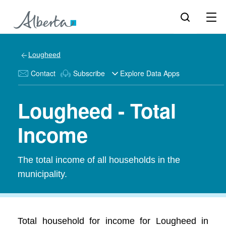
Lougheed
Contact
Subscribe
Explore Data Apps
Lougheed - Total
Income
The total income of all households in the
municipality.
Total household for income for Lougheed in