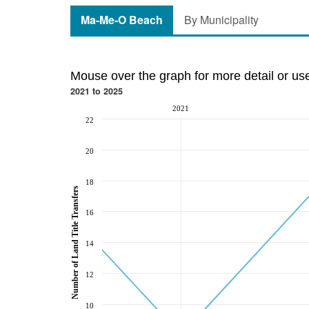
Ma-Me-O Beach
By Municipality
Mouse over the graph for more detail or us
2021 to 2025
2021
22
20
18
Number of Land Title Transfers
16
14
12
10