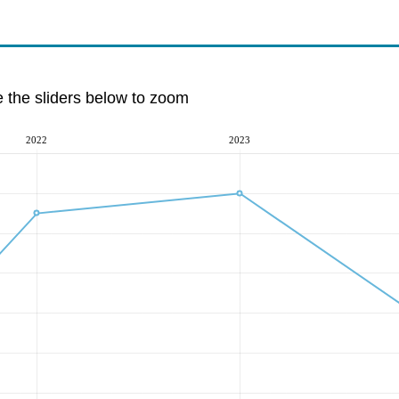
e the sliders below to zoom
2022
2023