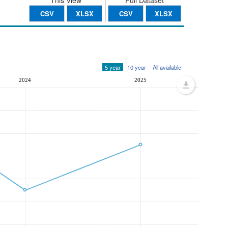
This View
Full Dataset
CSV
XLSX
CSV
XLSX
5 year
10 year
All available
2024
2025