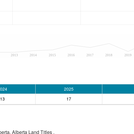
2013
2014
2015
2016
2017
2018
2019
024
2025
13
17
rta, Alberta Land Titles .