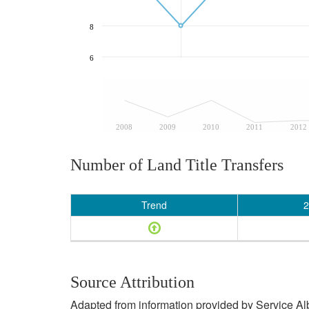
8
6
2008
2009
2010
2011
2012
Number of Land Title Transfers
Trend
2
Source Attribution
Adapted from information provided by Service Albe