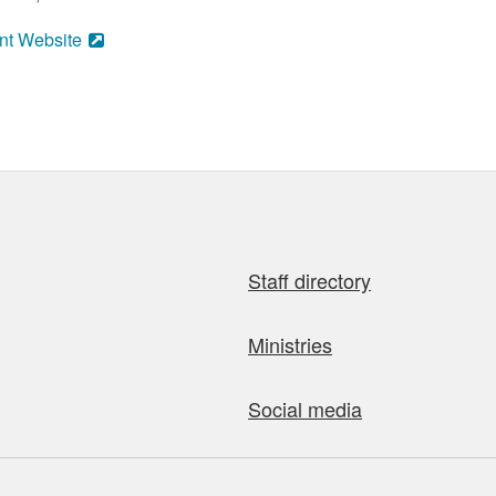
nt Website
Staff directory
Ministries
Social media