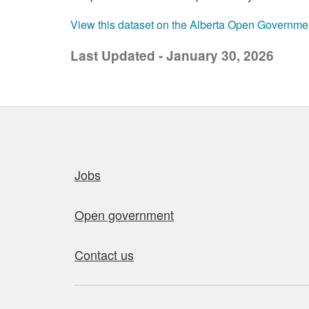
View this dataset on the Alberta Open Governme
Last Updated - January 30, 2026
Quick links
Jobs
Open government
Contact us