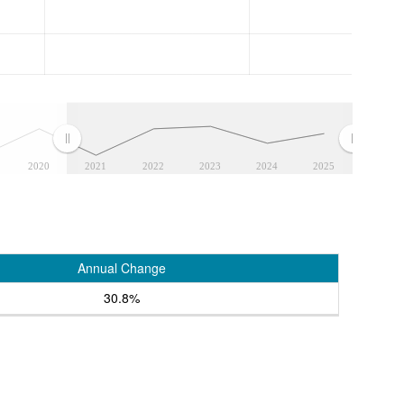
2020
2021
2022
2023
2024
2025
Annual Change
30.8%