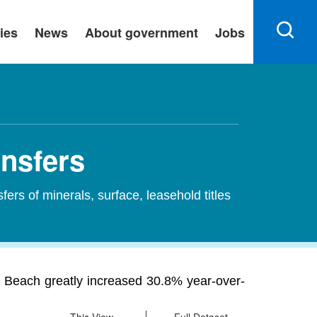
ies
News
About government
Jobs
ansfers
sfers of minerals, surface, leasehold titles
O Beach greatly increased 30.8% year-over-