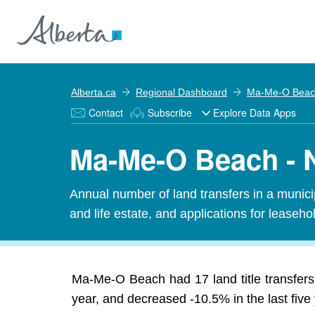
Alberta.ca
Regional Dashboard
Ma-Me-O Beac
Contact
Subscribe
Explore Data Apps
Ma-Me-O Beach - N
Annual number of land transfers in a municipal
and life estate, and applications for leasehold
Ma-Me-O Beach had 17 land title transfers
year, and decreased -10.5% in the last five