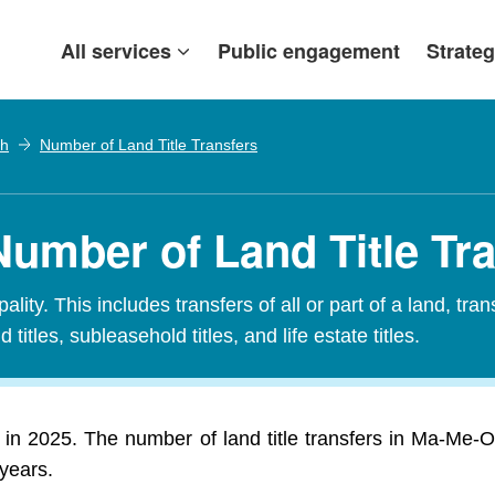
All services
Public engagement
Strateg
h
Number of Land Title Transfers
umber of Land Title Tr
ity. This includes transfers of all or part of a land, tran
 titles, subleasehold titles, and life estate titles.
 in 2025. The number of land title transfers in Ma-Me-
 years.