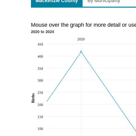
Mackenzie County
By Municipality
Mouse over the graph for more detail or us
2020 to 2024
2020
450
400
350
300
250
Births
200
150
100