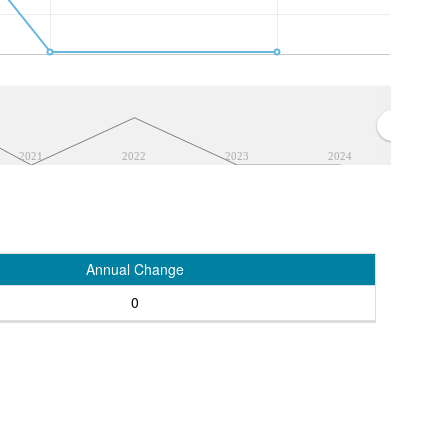
2021
2022
2023
2024
Annual Change
0