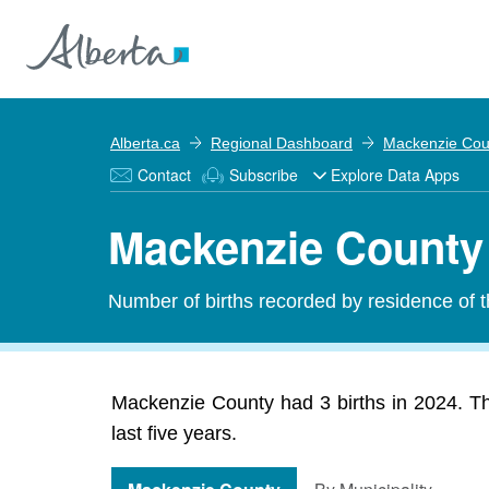
Alberta.ca
Regional Dashboard
Mackenzie Cou
Contact
Subscribe
Explore Data Apps
Mackenzie County 
Number of births recorded by residence of th
Mackenzie County had 3 births in 2024. T
last five years.