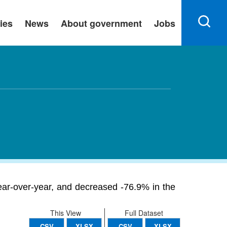
ies
News
About government
Jobs
ar-over-year, and decreased -76.9% in the
This View
Full Dataset
CSV
XLSX
CSV
XLSX