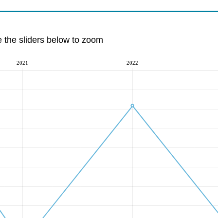
e the sliders below to zoom
2021
2022