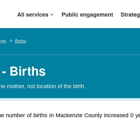
All services
Public engagement
Strateg
nty
Births
- Births
e mother, not location of the birth.
he number of births in Mackenzie County increased 0 ye