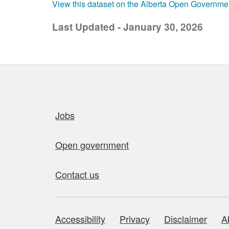
View this dataset on the Alberta Open Governme
Last Updated - January 30, 2026
Quick links
Jobs
Open government
Contact us
Accessibility
Privacy
Disclaimer
A
About this site