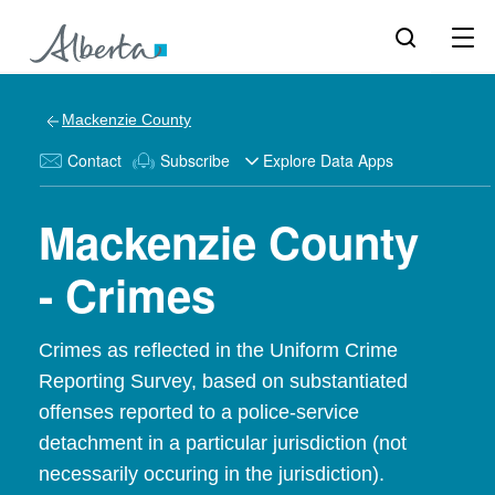
Mackenzie County
Contact
Subscribe
Explore Data Apps
Mackenzie County
- Crimes
Crimes as reflected in the Uniform Crime
Reporting Survey, based on substantiated
offenses reported to a police-service
detachment in a particular jurisdiction (not
necessarily occuring in the jurisdiction).