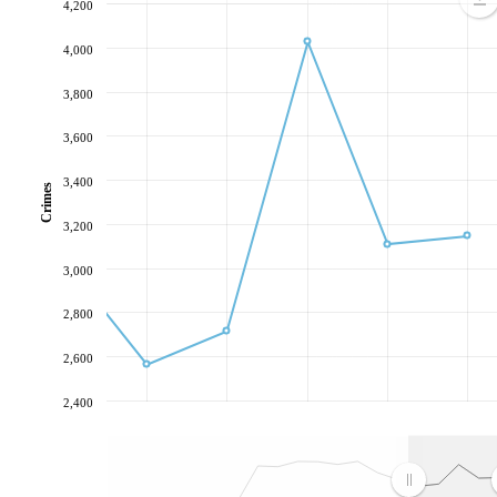
4,200
4,000
3,800
3,600
3,400
Crimes
3,200
3,000
2,800
2,600
2,400