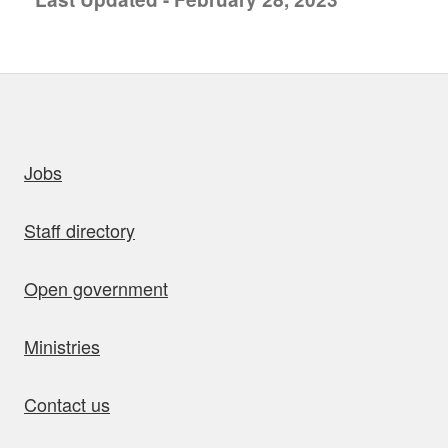
uick links
Jobs
Staff directory
Open government
Ministries
Contact us