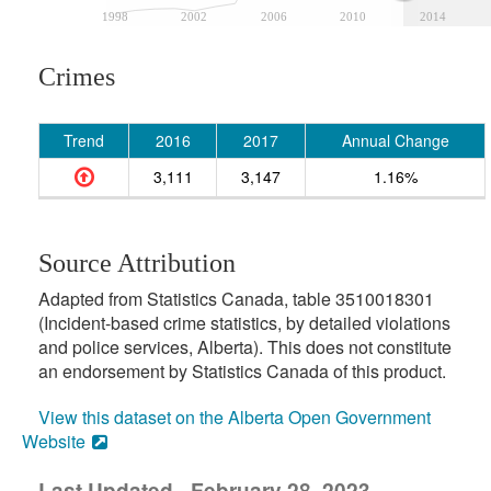
1998
2002
2006
2010
2014
Crimes
Trend
2016
2017
Annual Change
3,111
3,147
1.16%
Source Attribution
Adapted from Statistics Canada, table 3510018301
(Incident-based crime statistics, by detailed violations
and police services, Alberta). This does not constitute
an endorsement by Statistics Canada of this product.
View this dataset on the Alberta Open Government
Website
Last Updated - February 28, 2023