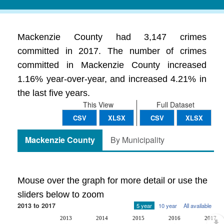
Mackenzie County had 3,147 crimes
committed in 2017. The number of crimes
committed in Mackenzie County increased
1.16% year-over-year, and increased 4.21% in
the last five years.
This View
Full Dataset
CSV
XLSX
CSV
XLSX
Mackenzie County
By Municipality
Mouse over the graph for more detail or use the
sliders below to zoom
2013 to 2017
5 year
10 year
All available
2013
2014
2015
2016
2017