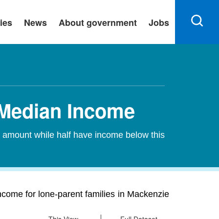
ies
News
About government
Jobs
 Median Income
s amount while half have income below this
come for lone-parent families in Mackenzie