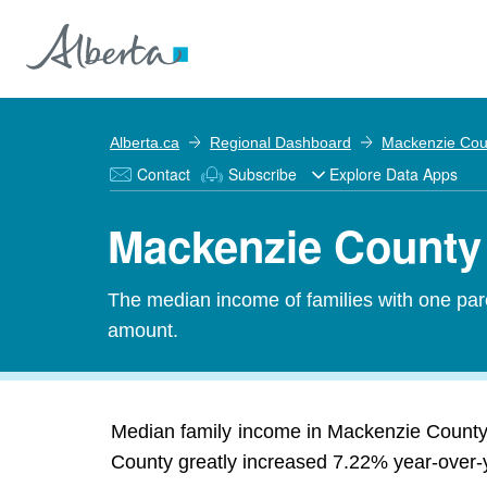
Alberta.ca
Regional Dashboard
Mackenzie Cou
Contact
Subscribe
Explore Data Apps
Mackenzie County 
The median income of families with one pare
amount.
Median family income in Mackenzie County 
County greatly increased 7.22% year-over-ye