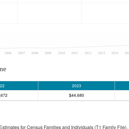
2006
2007
2008
2009
2010
2011
2012
2013
2014
20
ome
22
2023
,672
$44,680
stimates for Census Families and Individuals (T1 Family File).