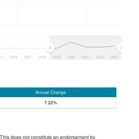
15
2016
2017
2018
2019
2020
2021
2022
2023
Annual Change
7.22%
 This does not constitute an endorsement by