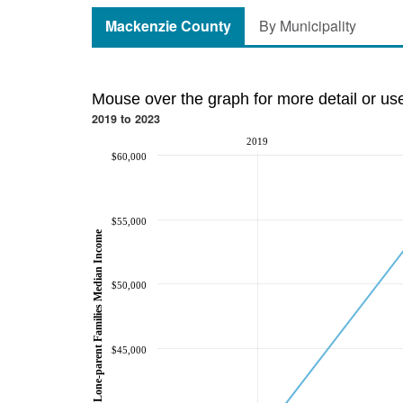
Mackenzie County
By Municipality
Mouse over the graph for more detail or us
2019 to 2023
2019
$60,000
$55,000
Lone-parent Families Median Income
$50,000
$45,000