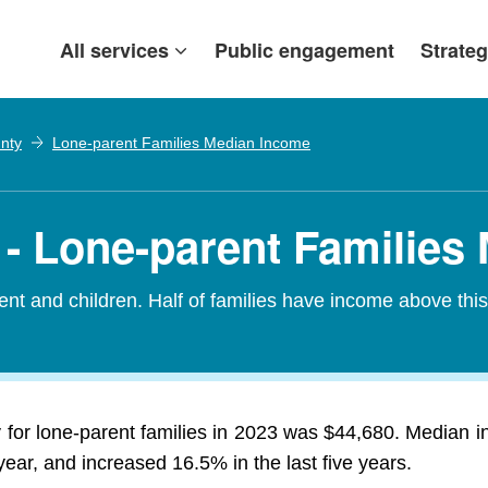
All services
Public engagement
Strateg
nty
Lone-parent Families Median Income
- Lone-parent Families
nt and children. Half of families have income above thi
for lone-parent families in 2023 was $44,680. Median in
ar, and increased 16.5% in the last five years.