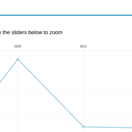
e the sliders below to zoom
2020
2021