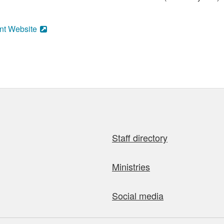
nt Website
Staff directory
Ministries
Social media