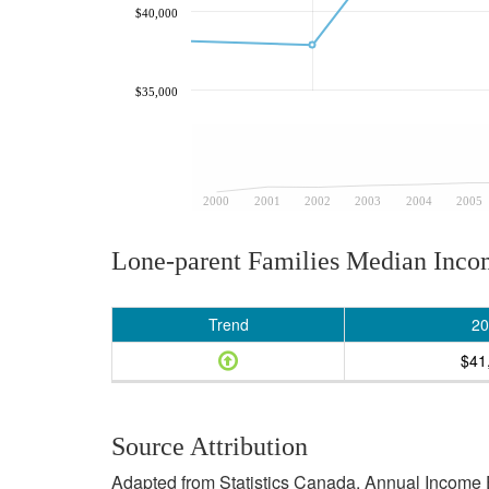
$40,000
$35,000
2000
2001
2002
2003
2004
2005
Lone-parent Families Median Inc
Trend
20
$41
Source Attribution
Adapted from Statistics Canada, Annual Income E