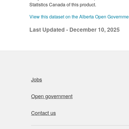
Statistics Canada of this product.
View this dataset on the Alberta Open Governme
Last Updated - December 10, 2025
Quick links
Jobs
Open government
Contact us