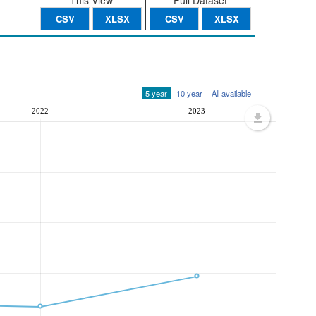
This View
Full Dataset
CSV
XLSX
CSV
XLSX
5 year
10 year
All available
2022
2023