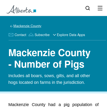
Mackenzie County
Contact
Subscribe
Explore Data Apps
Mackenzie County
- Number of Pigs
Includes all boars, sows, gilts, and all other
hogs located on farms in the jurisdiction.
Mackenzie County had a pig population of