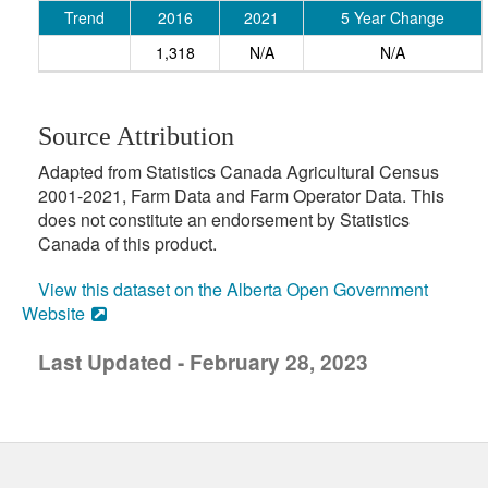
Trend
2016
2021
5 Year Change
1,318
N/A
N/A
Source Attribution
Adapted from Statistics Canada Agricultural Census
2001-2021, Farm Data and Farm Operator Data. This
does not constitute an endorsement by Statistics
Canada of this product.
View this dataset on the Alberta Open Government
Website
Last Updated - February 28, 2023