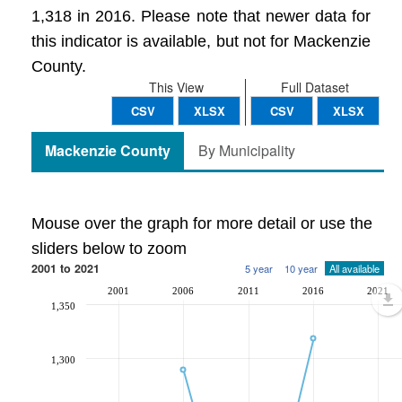
1,318 in 2016. Please note that newer data for
this indicator is available, but not for Mackenzie
County.
This View
Full Dataset
CSV
XLSX
CSV
XLSX
Mackenzie County
By Municipality
Mouse over the graph for more detail or use the
sliders below to zoom
2001 to 2021
5 year
10 year
All available
2001
2006
2011
2016
2021
1,350
1,300