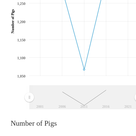
1,250
Number of Pigs
1,200
1,150
1,100
1,050
2001
2006
2011
2016
2021
Number of Pigs