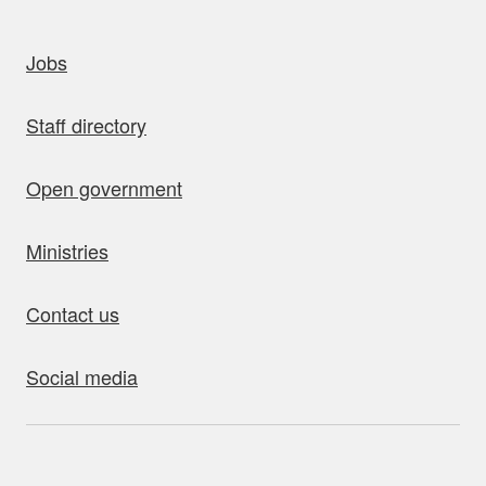
uick links
Jobs
Staff directory
Open government
Ministries
Contact us
Social media
bout this site