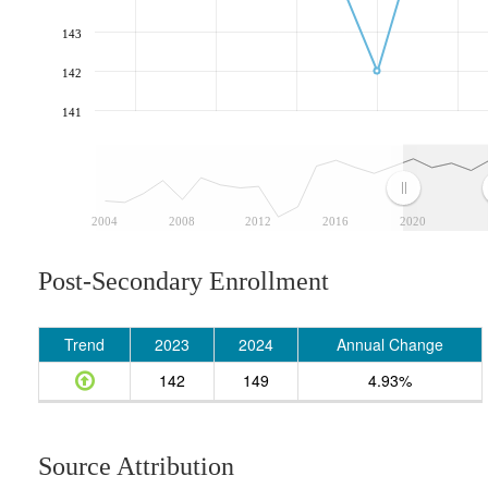
143
142
141
2004
2008
2012
2016
2020
Post-Secondary Enrollment
Trend
2023
2024
Annual Change
142
149
4.93%
Source Attribution