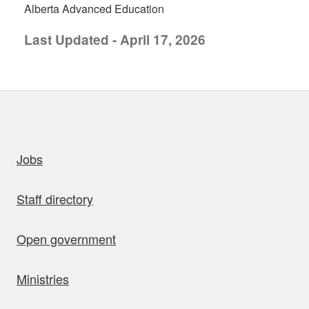
Alberta Advanced Education
Last Updated - April 17, 2026
uick links
Jobs
Staff directory
Open government
Ministries