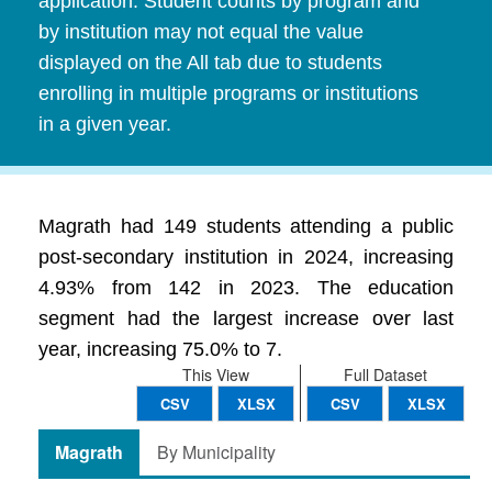
application. Student counts by program and
by institution may not equal the value
displayed on the All tab due to students
enrolling in multiple programs or institutions
in a given year.
Magrath had 149 students attending a public
post-secondary institution in 2024, increasing
4.93% from 142 in 2023. The education
segment had the largest increase over last
year, increasing 75.0% to 7.
This View
Full Dataset
CSV
XLSX
CSV
XLSX
Magrath
By Municipality