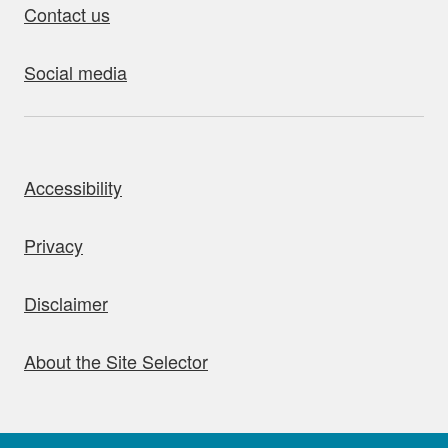
Contact us
Social media
bout this site
Accessibility
Privacy
Disclaimer
About the Site Selector