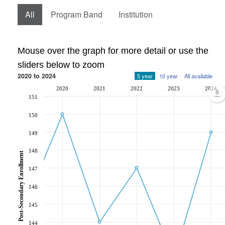
All
Program Band
Institution
Mouse over the graph for more detail or use the
sliders below to zoom
2020 to 2024
5 year
10 year
All available
2020
2021
2022
2023
2024
151
150
149
148
Post-Secondary Enrollment
147
146
145
144