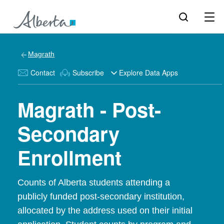
Magrath
Contact
Subscribe
Explore Data Apps
Magrath - Post-
Secondary
Enrollment
Counts of Alberta students attending a
publicly funded post-secondary institution,
allocated by the address used on their initial