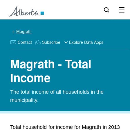
Magrath
Contact
Subscribe
Explore Data Apps
Magrath - Total
Income
The total income of all households in the
municipality.
Total household for income for Magrath in 2013