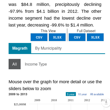
was $84.8 million, precipitously declining
-97.9% from $4.1 billion in 2012. The other
income segment had the lowest decline over
last year, decreasing -99.6% to $1.4 million.
This View
Full Dataset
CSV
XLSX
CSV
XLSX
Magrath
By Municipality
All
Income Type
Mouse over the graph for more detail or use the
sliders below to zoom
2009 to 2013
5 year
10 year
All available
2009
2010
2011
2012
2013
$25,000M