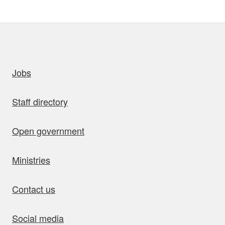
uick links
Jobs
Staff directory
Open government
Ministries
Contact us
Social media