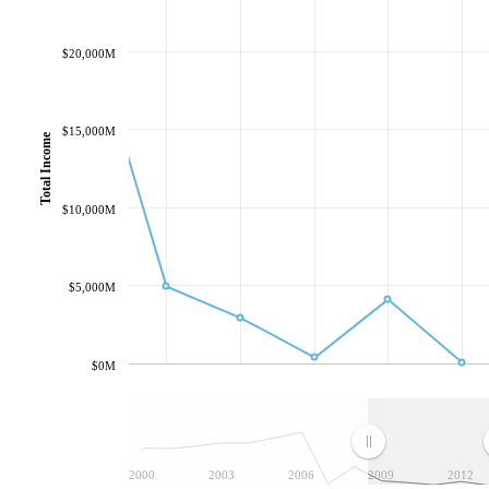
$20,000M
$15,000M
Total Income
$10,000M
$5,000M
$0M
2000
2003
2006
2009
2012