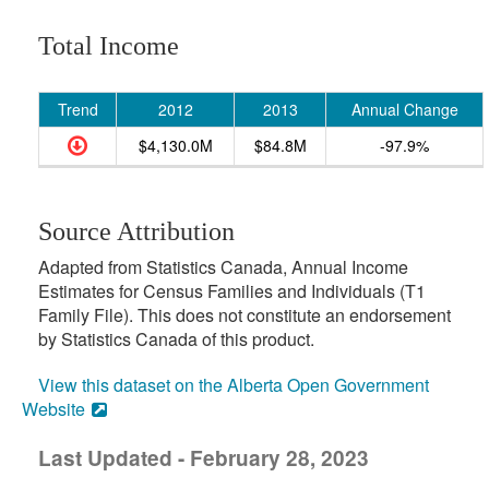
Total Income
Trend
2012
2013
Annual Change
$4,130.0M
$84.8M
-97.9%
Source Attribution
Adapted from Statistics Canada, Annual Income
Estimates for Census Families and Individuals (T1
Family File). This does not constitute an endorsement
by Statistics Canada of this product.
View this dataset on the Alberta Open Government
Website
Last Updated - February 28, 2023