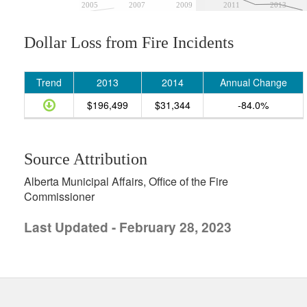
2005
2007
2009
2011
2013
Dollar Loss from Fire Incidents
Trend
2013
2014
Annual Change
$196,499
$31,344
-84.0%
Source Attribution
Alberta Municipal Affairs, Office of the Fire
Commissioner
Last Updated - February 28, 2023