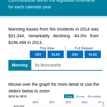
Commissioner within the legislated timeframe
for each calendar year
Manning losses from fire incidents in 2014 was
$31,344, remarkably declining -84.0% from
$196,499 in 2013.
This View
Full Dataset
CSV
XLSX
CSV
XLSX
Manning
By Municipality
Mouse over the graph for more detail or use the
sliders below to zoom
2010 to 2014
5 year
10 year
All available
2010
2011
2012
2013
2014
$450,000