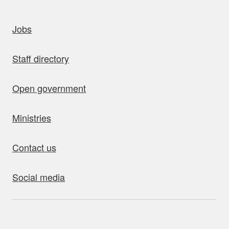
uick links
Jobs
Staff directory
Open government
Ministries
Contact us
Social media
bout this site