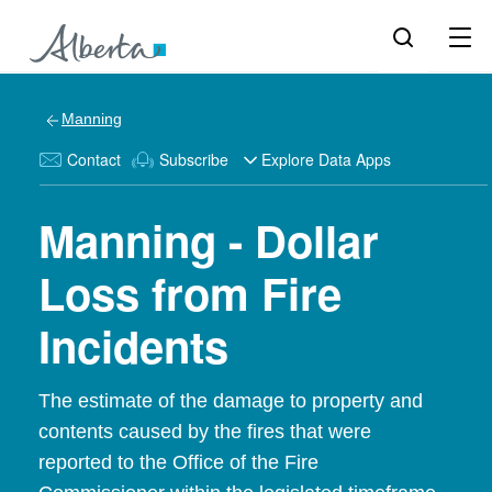
Manning
Contact
Subscribe
Explore Data Apps
Manning - Dollar
Loss from Fire
Incidents
The estimate of the damage to property and
contents caused by the fires that were
reported to the Office of the Fire