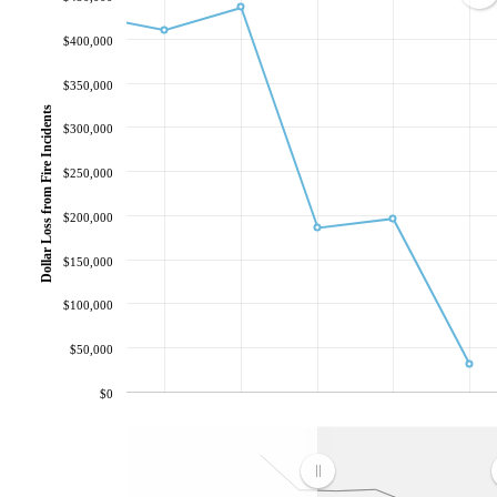
$400,000
$350,000
Dollar Loss from Fire Incidents
$300,000
$250,000
$200,000
$150,000
$100,000
$50,000
$0