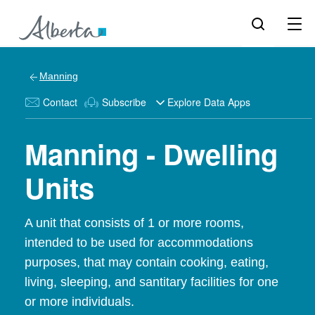
Manning
Contact
Subscribe
Explore Data Apps
Manning - Dwelling
Units
A unit that consists of 1 or more rooms,
intended to be used for accommodations
purposes, that may contain cooking, eating,
living, sleeping, and santitary facilities for one
or more individuals.