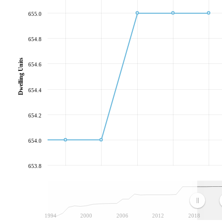
655.0
654.8
Dwelling Units
654.6
654.4
654.2
654.0
653.8
1994
2000
2006
2012
2018