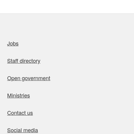
uick links
Jobs
Staff directory
Open government
Ministries
Contact us
Social media