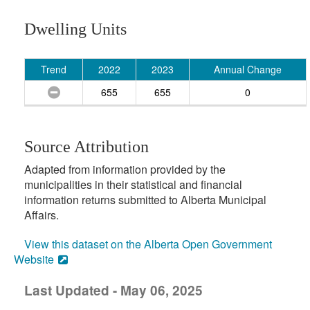
Dwelling Units
Trend
2022
2023
Annual Change
655
655
0
Source Attribution
Adapted from information provided by the
municipalities in their statistical and financial
information returns submitted to Alberta Municipal
Affairs.
View this dataset on the Alberta Open Government
Website
Last Updated - May 06, 2025