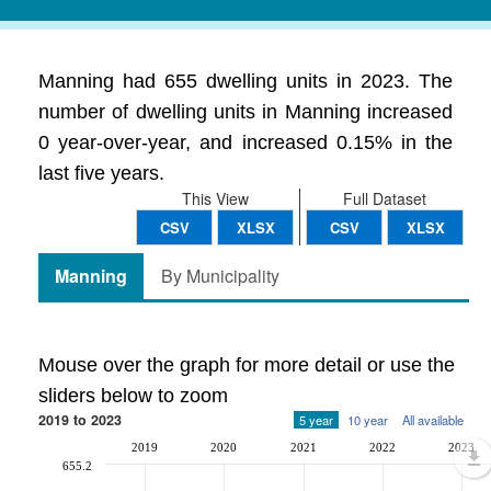
Manning had 655 dwelling units in 2023. The
number of dwelling units in Manning increased
0 year-over-year, and increased 0.15% in the
last five years.
This View
Full Dataset
CSV
XLSX
CSV
XLSX
Manning
By Municipality
Mouse over the graph for more detail or use the
sliders below to zoom
2019 to 2023
5 year
10 year
All available
2019
2020
2021
2022
2023
655.2