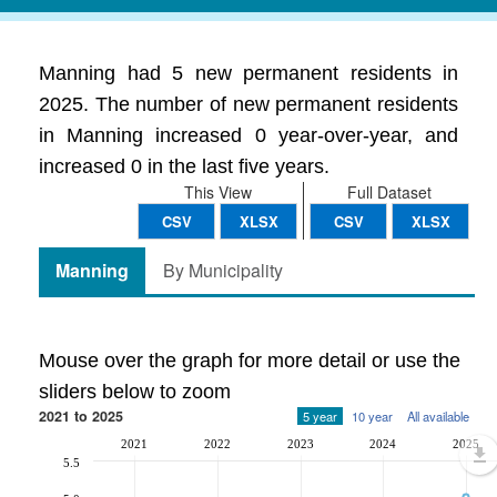
Manning had 5 new permanent residents in
2025. The number of new permanent residents
in Manning increased 0 year-over-year, and
increased 0 in the last five years.
This View
Full Dataset
CSV
XLSX
CSV
XLSX
Manning
By Municipality
Mouse over the graph for more detail or use the
sliders below to zoom
2021 to 2025
5 year
10 year
All available
2021
2022
2023
2024
2025
5.5