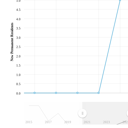
5.0
4.5
4.0
New Permanent Residents
3.5
3.0
2.5
2.0
1.5
1.0
0.5
0.0
2015
2017
2019
2021
2023
202