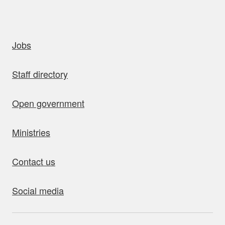
uick links
Jobs
Staff directory
Open government
Ministries
Contact us
Social media