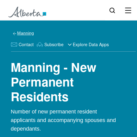
Manning
Contact
Subscribe
Explore Data Apps
Manning - New
Permanent
Residents
Number of new permanent resident
applicants and accompanying spouses and
dependants.