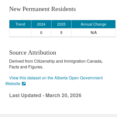
New Permanent Residents
Trend
2024
2025
Annual Change
0
5
N/A
Source Attribution
Derived from Citizenship and Immigration Canada,
Facts and Figures.
View this dataset on the Alberta Open Government
Website
Last Updated - March 20, 2026