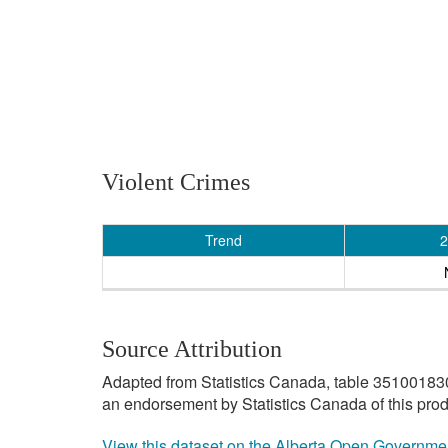
Violent Crimes
Trend
2
Source Attribution
Adapted from Statistics Canada, table 3510018301 
an endorsement by Statistics Canada of this prod
View this dataset on the Alberta Open Governme