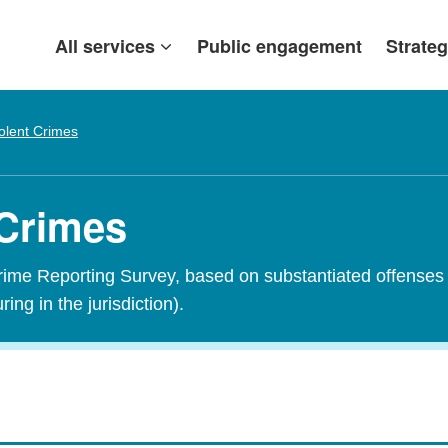
All services
Public engagement
Strateg
olent Crimes
 Crimes
Crime Reporting Survey, based on substantiated offenses 
ring in the jurisdiction).