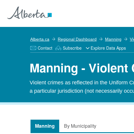
Alberta.ca
Regional Dashboard
Manning
Vi
Contact
Subscribe
Explore Data Apps
Manning - Violent
Violent crimes as reflected in the Uniform 
a particular jurisdiction (not necessarily occu
Manning
By Municipality