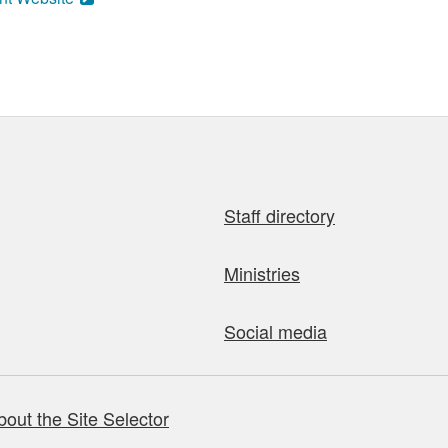
Staff directory
Ministries
Social media
bout the Site Selector