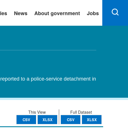
ies
News
About government
Jobs
reported to a police-service detachment in
This View
Full Dataset
CSV
XLSX
CSV
XLSX