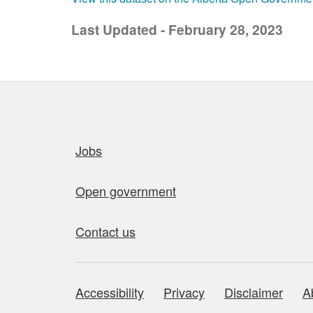
Last Updated - February 28, 2023
Quick links
Jobs
Open government
Contact us
Accessibility
Privacy
Disclaimer
A
About this site