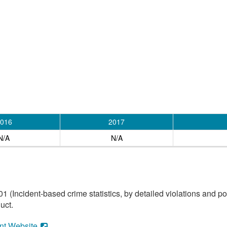
016
2017
N/A
N/A
(Incident-based crime statistics, by detailed violations and pol
uct.
nt Website