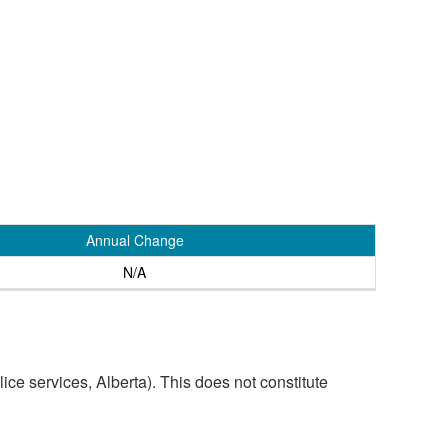
Annual Change
N/A
ice services, Alberta). This does not constitute