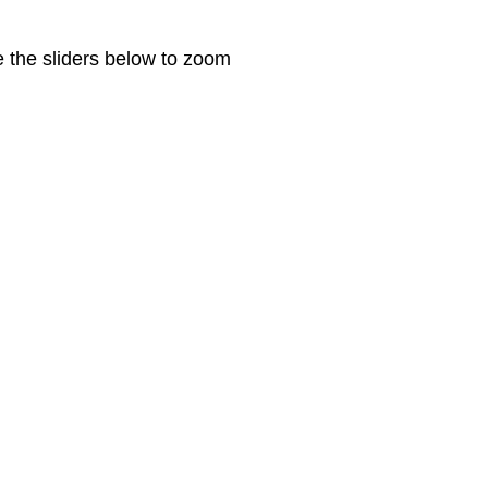
e the sliders below to zoom