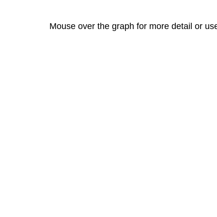
Mouse over the graph for more detail or us