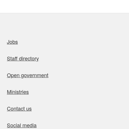
uick links
Jobs
Staff directory
Open government
Ministries
Contact us
Social media