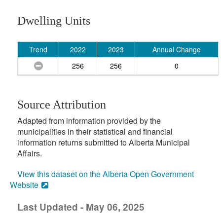
Dwelling Units
Trend
2022
2023
Annual Change
256
256
0
Source Attribution
Adapted from information provided by the
municipalities in their statistical and financial
information returns submitted to Alberta Municipal
Affairs.
View this dataset on the Alberta Open Government
Website
Last Updated - May 06, 2025