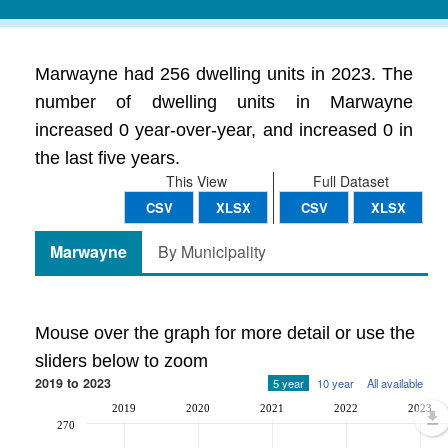
Marwayne had 256 dwelling units in 2023. The
number of dwelling units in Marwayne
increased 0 year-over-year, and increased 0 in
the last five years.
This View
Full Dataset
CSV
XLSX
CSV
XLSX
Marwayne
By Municipality
Mouse over the graph for more detail or use the
sliders below to zoom
2019 to 2023
5 year
10 year
All available
2019
2020
2021
2022
2023
270