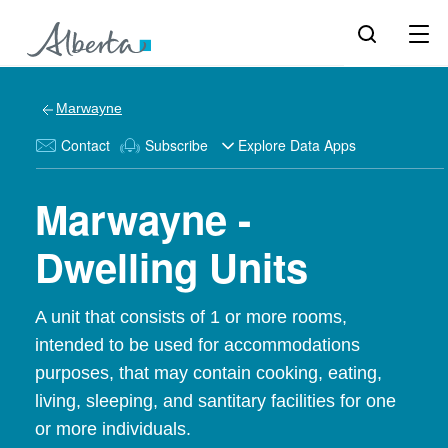
Marwayne
Contact
Subscribe
Explore Data Apps
Marwayne -
Dwelling Units
A unit that consists of 1 or more rooms,
intended to be used for accommodations
purposes, that may contain cooking, eating,
living, sleeping, and santitary facilities for one
or more individuals.