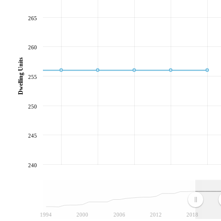
265
260
Dwelling Units
255
250
245
240
1994
2000
2006
2012
2018