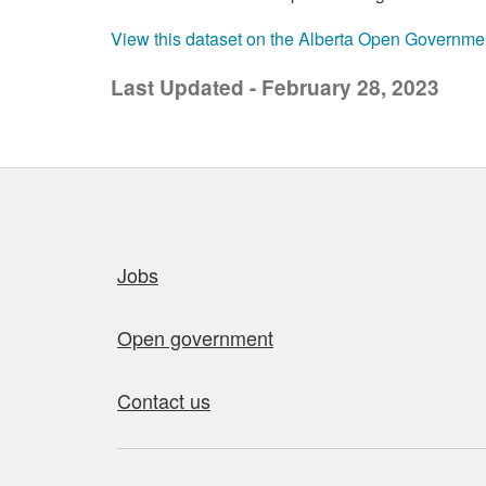
View this dataset on the Alberta Open Governme
Last Updated - February 28, 2023
Quick links
Jobs
Open government
Contact us