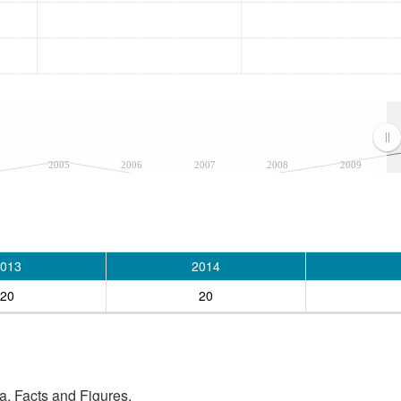
2005
2006
2007
2008
2009
013
2014
20
20
, Facts and Figures.