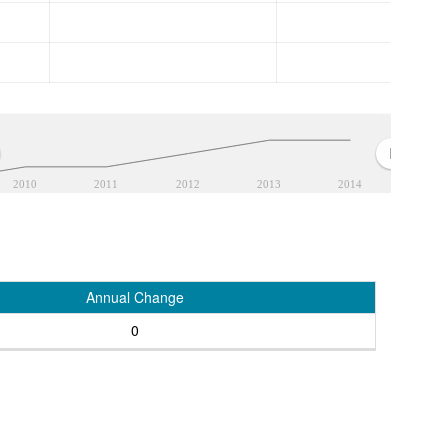
2010
2011
2012
2013
2014
Annual Change
0