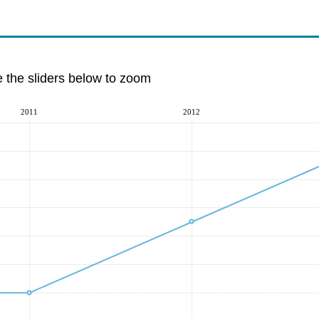
e the sliders below to zoom
2011
2012