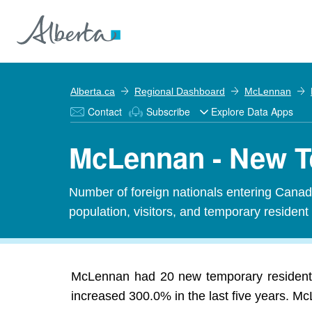
Alberta.ca
Regional Dashboard
McLennan
Contact
Subscribe
Explore Data Apps
McLennan - New T
Number of foreign nationals entering Canada
population, visitors, and temporary resident
McLennan had 20 new temporary residents
increased 300.0% in the last five years. Mc