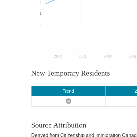
8
6
4
2001
2002
2003
2004
New Temporary Residents
Trend
2
Source Attribution
Derived from Citizenship and Immigration Canada