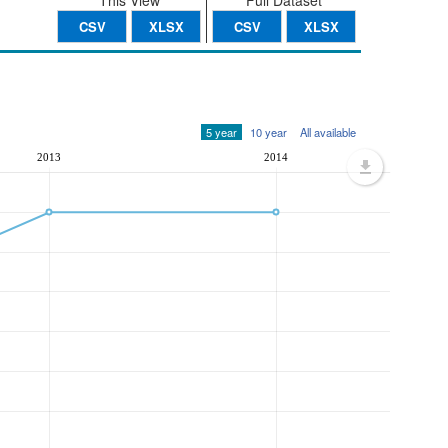
This View
Full Dataset
CSV
XLSX
CSV
XLSX
5 year
10 year
All available
2013
2014