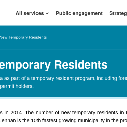
All services
Public engagement
Strateg
New Temporary Residents
emporary Residents
 as part of a temporary resident program, including fore
 permit holders.
 in 2014. The number of new temporary residents in 
Lennan is the 10th fastest growing municipality in the pr