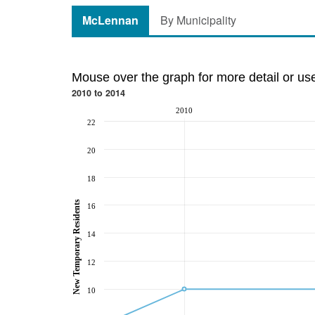
McLennan
By Municipality
Mouse over the graph for more detail or us
2010 to 2014
2010
22
20
18
New Temporary Residents
16
14
12
10