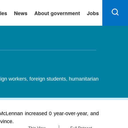
ies
News
About government
Jobs
ign workers, foreign students, humanitarian
McLennan increased 0 year-over-year, and
ovince.