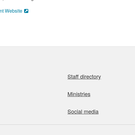
nt Website
Staff directory
Ministries
Social media