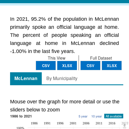
In 2021, 95.2% of the population in McLennan
primarily spoke an official language at home.
The percent of people speaking an official
language at home in McLennan declined
-1.00% in the last five years.
This View
Full Dataset
CSV
XLSX
CSV
XLSX
McLennan
By Municipality
Mouse over the graph for more detail or use the
sliders below to zoom
1986 to 2021
5 year
10 year
All available
1986
1991
1996
2001
2006
2011
2016
2021
100%