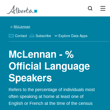
McLennan
Contact
Subscribe
Explore Data Apps
McLennan - %
Official Language
Speakers
Refers to the percentage of individuals most
often speaking at home at least one of
English or French at the time of the census