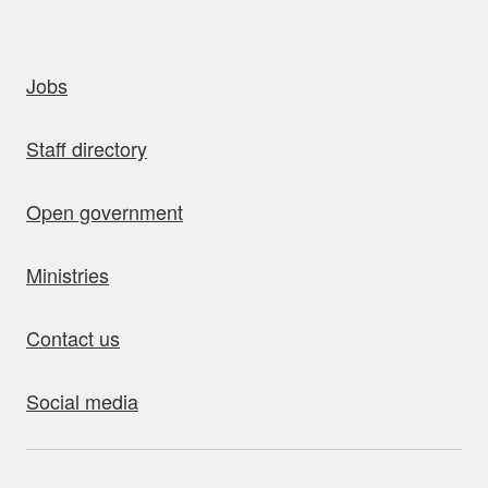
uick links
Jobs
Staff directory
Open government
Ministries
Contact us
Social media