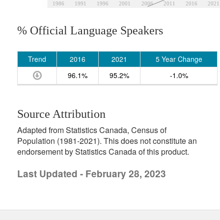
1986
1991
1996
2001
2006
2011
2016
2021
% Official Language Speakers
Trend
2016
2021
5 Year Change
96.1%
95.2%
-1.0%
Source Attribution
Adapted from Statistics Canada, Census of
Population (1981-2021). This does not constitute an
endorsement by Statistics Canada of this product.
Last Updated - February 28, 2023