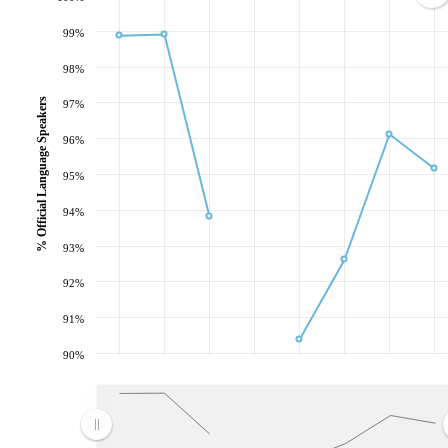
99%
98%
% Official Language Speakers
97%
96%
95%
94%
93%
92%
91%
90%