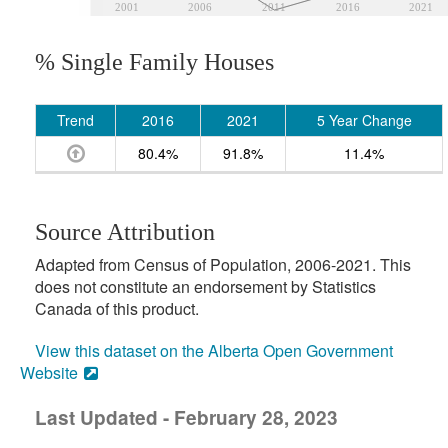
2001
2006
2011
2016
2021
% Single Family Houses
Trend
2016
2021
5 Year Change
80.4%
91.8%
11.4%
Source Attribution
Adapted from Census of Population, 2006-2021. This
does not constitute an endorsement by Statistics
Canada of this product.
View this dataset on the Alberta Open Government
Website
Last Updated - February 28, 2023