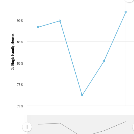
90%
% Single Family Houses
85%
80%
75%
70%