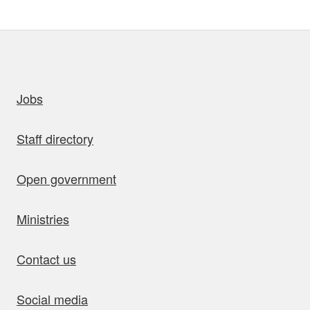
uick links
Jobs
Staff directory
Open government
Ministries
Contact us
Social media