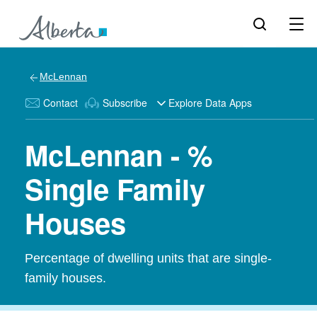
McLennan
Contact
Subscribe
Explore Data Apps
McLennan - %
Single Family
Houses
Percentage of dwelling units that are single-
family houses.