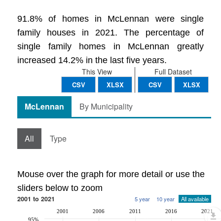
91.8% of homes in McLennan were single
family houses in 2021. The percentage of
single family homes in McLennan greatly
increased 14.2% in the last five years.
This View
Full Dataset
CSV
XLSX
CSV
XLSX
McLennan
By Municipality
All
Type
Mouse over the graph for more detail or use the
sliders below to zoom
2001 to 2021
5 year
10 year
All available
2001
2006
2011
2016
2021
95%