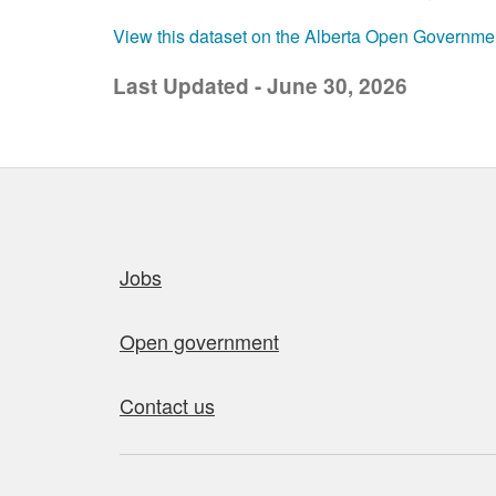
View this dataset on the Alberta Open Governme
Last Updated - June 30, 2026
Quick links
Jobs
Open government
Contact us