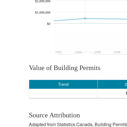
$2,000,000
$1,000,000
$0
1992
1994
1996
1998
Value of Building Permits
Trend
2
Source Attribution
Adapted from Statistics Canada, Building Permits