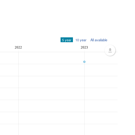
5 year
10 year
All available
2022
2023