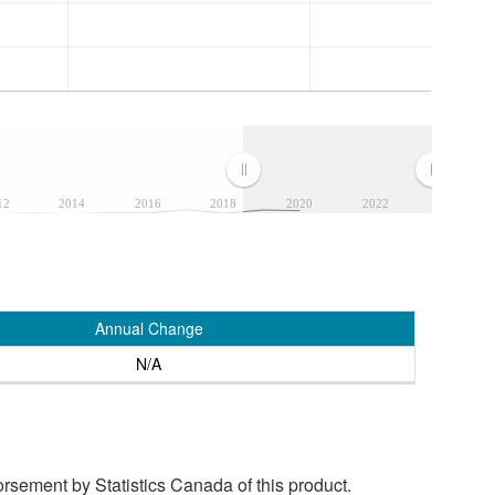
12
2014
2016
2018
2020
2022
Annual Change
N/A
rsement by Statistics Canada of this product.