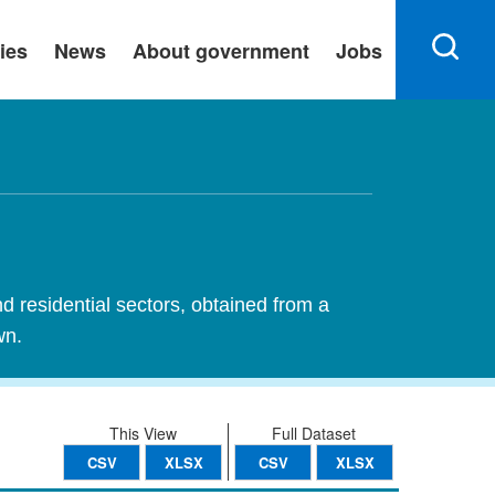
ies
News
About government
Jobs
nd residential sectors, obtained from a
wn.
This View
Full Dataset
CSV
XLSX
CSV
XLSX