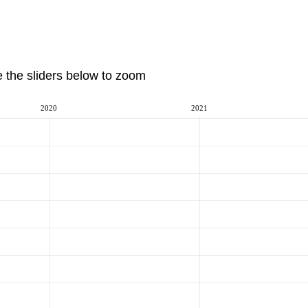
e the sliders below to zoom
2020
2021