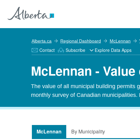
Alberta.ca
Regional Dashboard
McLennan
Contact
Subscribe
Explore Data Apps
McLennan - Value 
The value of all municipal building permits 
monthly survey of Canadian municipalities. 
McLennan
By Municipality