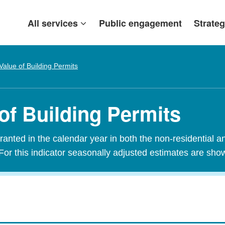
All services
Public engagement
Strateg
Value of Building Permits
of Building Permits
granted in the calendar year in both the non-residential a
For this indicator seasonally adjusted estimates are sho