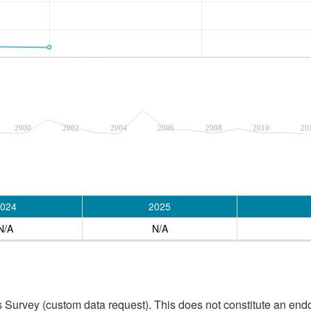
2000
2002
2004
2006
2008
2010
20
024
2025
N/A
N/A
 Survey (custom data request). This does not constitute an endo