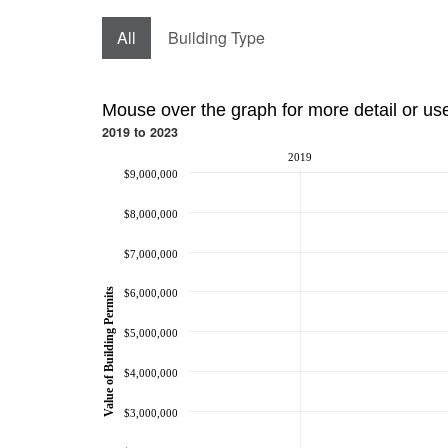
All
Building Type
Mouse over the graph for more detail or us
2019 to 2023
2019
$9,000,000
$8,000,000
$7,000,000
Value of Building Permits
$6,000,000
$5,000,000
$4,000,000
$3,000,000