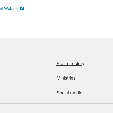
nt Website
Staff directory
Ministries
Social media