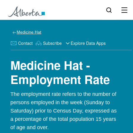
Medicine Hat
Contact
Subscribe
Explore Data Apps
Medicine Hat -
Employment Rate
The employment rate refers to the number of
persons employed in the week (Sunday to
Saturday) prior to Census Day, expressed as
a percentage of the total population 15 years
of age and over.