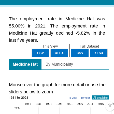
The employment rate in Medicine Hat was
55.00% in 2021. The employment rate in
Medicine Hat greatly declined -5.82% in the
last five years.
This View
Full Dataset
CSV
XLSX
CSV
XLSX
Medicine Hat
By Municipality
Mouse over the graph for more detail or use the
sliders below to zoom
1981 to 2021
5 year
10 year
All available
1981
1986
1991
1996
2001
2006
2011
2016
202
70%