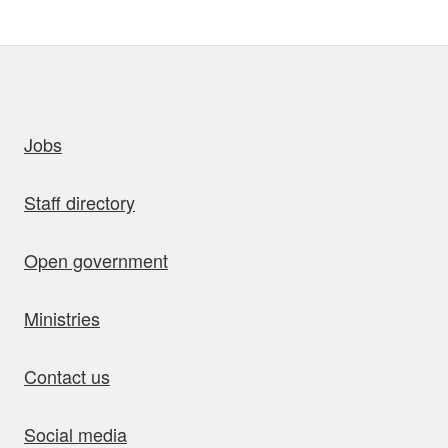
uick links
Jobs
Staff directory
Open government
Ministries
Contact us
Social media