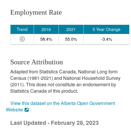
Employment Rate
Trend
2016
2021
5 Year Change
58.4%
55.0%
-3.4%
Source Attribution
Adapted from Statistics Canada, National Long form
Census (1981-2021) and National Household Survey
(2011). This does not constitute an endorsement by
Statistics Canada of this product.
View this dataset on the Alberta Open Government
Website
Last Updated - February 28, 2023