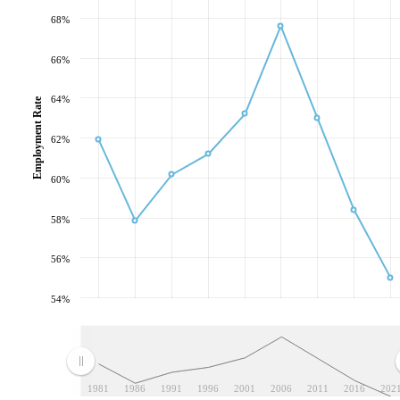
68%
66%
64%
Employment Rate
62%
60%
58%
56%
54%
1981
1986
1991
1996
2001
2006
2011
2016
202