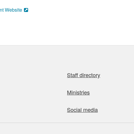
nt Website
Staff directory
Ministries
Social media