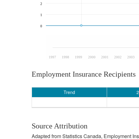
2
1
0
1997
1998
1999
2000
2001
2002
2003
Employment Insurance Recipients
Trend
2
Source Attribution
Adapted from Statistics Canada, Employment Insur