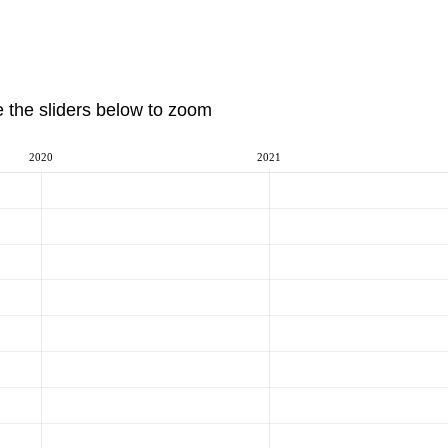
e the sliders below to zoom
2020
2021