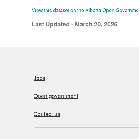
View this dataset on the Alberta Open Governme
Last Updated - March 20, 2026
Quick links
Jobs
Open government
Contact us