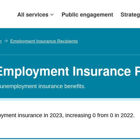
All services
Public engagement
Strateg
h
Employment Insurance Recipients
Employment Insurance R
r unemployment insurance benefits.
ment insurance in 2023, increasing 0 from 0 in 2022.