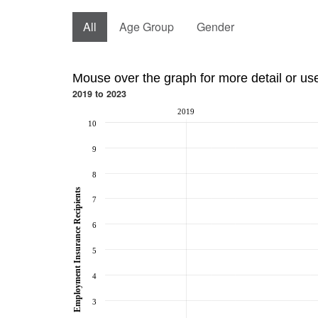
All
Age Group
Gender
Mouse over the graph for more detail or us
2019 to 2023
2019
10
9
8
Employment Insurance Recipients
7
6
5
4
3