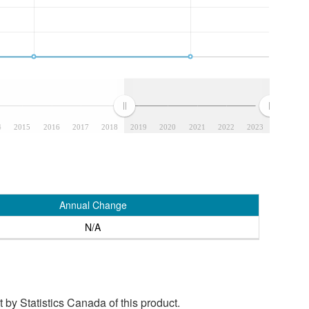
4
2015
2016
2017
2018
2019
2020
2021
2022
2023
Annual Change
N/A
by Statistics Canada of this product.