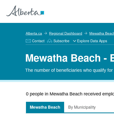
Alberta.ca
Regional Dashboard
Mewatha Beac
Contact
Subscribe
Explore Data Apps
Mewatha Beach - 
The number of beneficiaries who qualify fo
0 people in Mewatha Beach received employ
Mewatha Beach
By Municipality