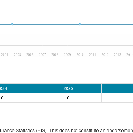
2004
2005
2006
2007
2008
2009
2010
2011
2012
2013
201
024
2025
0
0
ance Statistics (EIS). This does not constitute an endorsement 