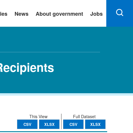
ies
News
About government
Jobs
ecipients
This View
Full Dataset
CSV
XLSX
CSV
XLSX