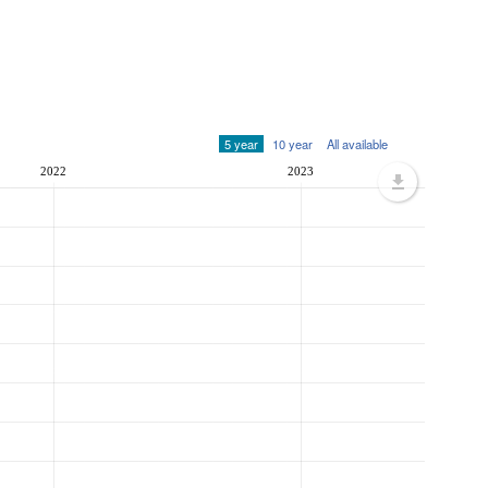
5 year
10 year
All available
2022
2023