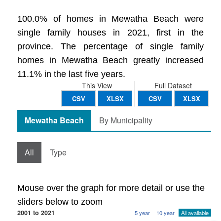
100.0% of homes in Mewatha Beach were
single family houses in 2021, first in the
province. The percentage of single family
homes in Mewatha Beach greatly increased
11.1% in the last five years.
This View
Full Dataset
CSV
XLSX
CSV
XLSX
Mewatha Beach
By Municipality
All
Type
Mouse over the graph for more detail or use the
sliders below to zoom
2001 to 2021
5 year
10 year
All available