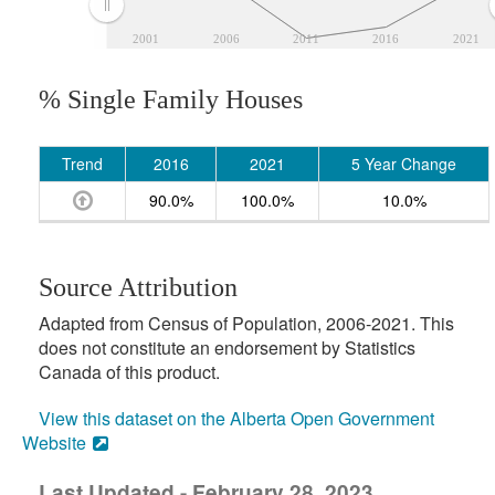
2001
2006
2011
2016
2021
% Single Family Houses
Trend
2016
2021
5 Year Change
90.0%
100.0%
10.0%
Source Attribution
Adapted from Census of Population, 2006-2021. This
does not constitute an endorsement by Statistics
Canada of this product.
View this dataset on the Alberta Open Government
Website
Last Updated - February 28, 2023