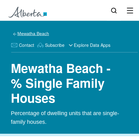
Mewatha Beach
Contact
Subscribe
Explore Data Apps
Mewatha Beach -
% Single Family
Houses
Percentage of dwelling units that are single-
family houses.