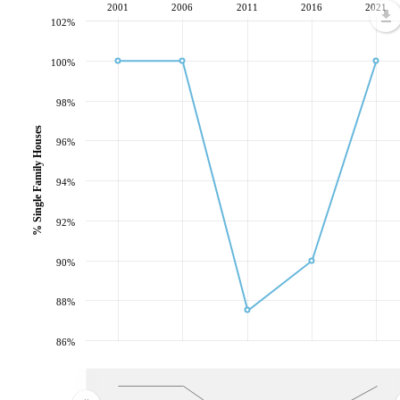
2001
2006
2011
2016
2021
102%
100%
98%
% Single Family Houses
96%
94%
92%
90%
88%
86%