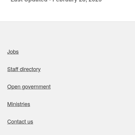
uick links
Jobs
Staff directory
Open government
Ministries
Contact us