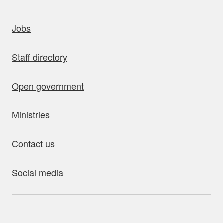
uick links
Jobs
Staff directory
Open government
Ministries
Contact us
Social media
bout this site