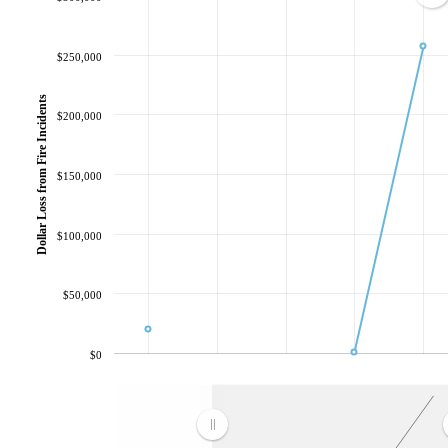
$250,000
Dollar Loss from Fire Incidents
$200,000
$150,000
$100,000
$50,000
$0