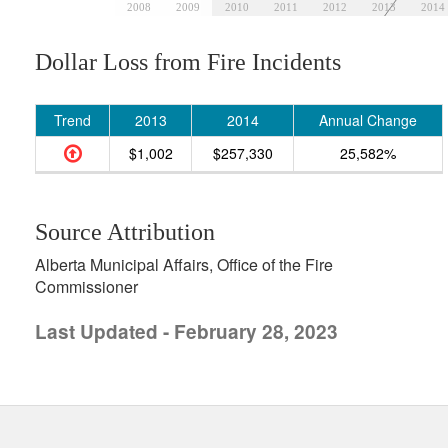
2008
2009
2010
2011
2012
2013
2014
Dollar Loss from Fire Incidents
Trend
2013
2014
Annual Change
$1,002
$257,330
25,582%
Source Attribution
Alberta Municipal Affairs, Office of the Fire
Commissioner
Last Updated - February 28, 2023