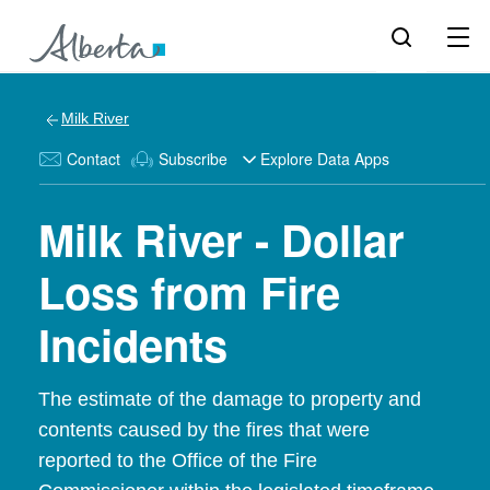
Milk River
Contact
Subscribe
Explore Data Apps
Milk River - Dollar
Loss from Fire
Incidents
The estimate of the damage to property and
contents caused by the fires that were
reported to the Office of the Fire