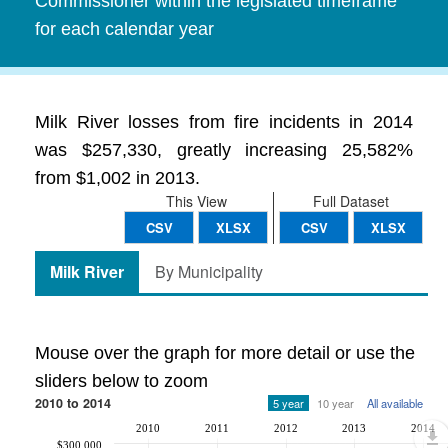
Commissioner within the legislated timeframe
for each calendar year
Milk River losses from fire incidents in 2014
was $257,330, greatly increasing 25,582%
from $1,002 in 2013.
This View
Full Dataset
CSV
XLSX
CSV
XLSX
Milk River
By Municipality
Mouse over the graph for more detail or use the
sliders below to zoom
2010 to 2014
5 year
10 year
All available
2010
2011
2012
2013
2014
$300,000