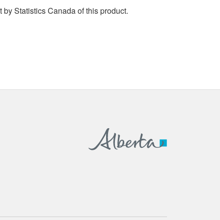
by Statistics Canada of this product.