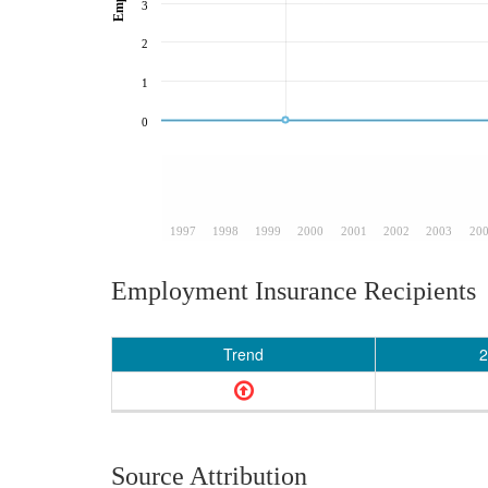
3
2
1
0
1997
1998
1999
2000
2001
2002
2003
20
Employment Insurance Recipients
Trend
2
Source Attribution