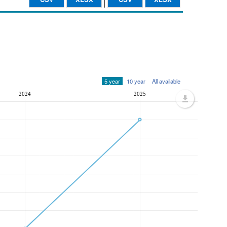
5 year
10 year
All available
2024
2025