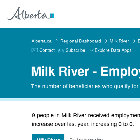
Alberta.ca
Regional Dashboard
Milk River
E
Contact
Subscribe
Explore Data Apps
Milk River - Empl
The number of beneficiaries who qualify fo
9 people in Milk River received employmen
increase over last year, increasing 0 to 0.