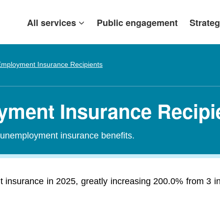
All services
Public engagement
Strateg
mployment Insurance Recipients
oyment Insurance Recipi
r unemployment insurance benefits.
t insurance in 2025, greatly increasing 200.0% from 3 