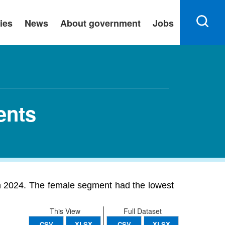
ies
News
About government
Jobs
ents
in 2024. The female segment had the lowest
This View
Full Dataset
CSV
XLSX
CSV
XLSX