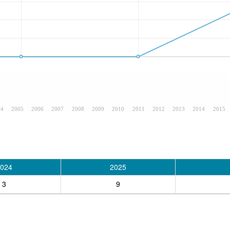
04
2005
2006
2007
2008
2009
2010
2011
2012
2013
2014
2015
024
2025
3
9