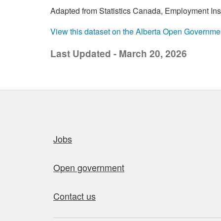
Adapted from Statistics Canada, Employment Insur
View this dataset on the Alberta Open Governme
Last Updated - March 20, 2026
Quick links
Jobs
Open government
Contact us