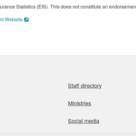
ance Statistics (EIS). This does not constitute an endorsement 
nt Website
Staff directory
Ministries
Social media