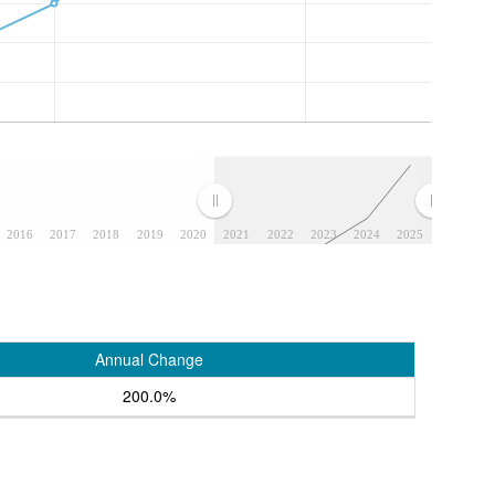
2016
2017
2018
2019
2020
2021
2022
2023
2024
2025
Annual Change
200.0%