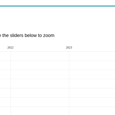
e the sliders below to zoom
2022
2023