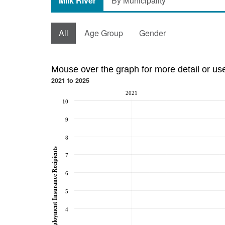
Milk River
By Municipality
All
Age Group
Gender
Mouse over the graph for more detail or us
2021 to 2025
2021
10
9
8
Employment Insurance Recipients
7
6
5
4